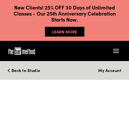
New Clients! 25% OFF 30 Days of Unlimited
Classes - Our 25th Anniversary Celebration
Starts Now.
LEARN MORE
Back to Studio
My Account