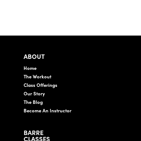
ABOUT
Home
The Workout
Class Offerings
Our Story
The Blog
Become An Instructor
BARRE
CLASSES