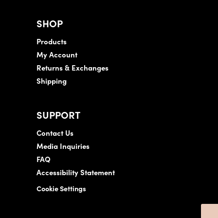
SHOP
Products
My Account
Returns & Exchanges
Shipping
SUPPORT
Contact Us
Media Inquiries
FAQ
Accessibility Statement
Cookie Settings