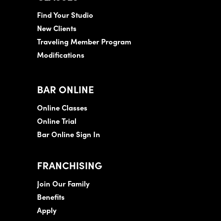
Find Your Studio
New Clients
Traveling Member Program
Modifications
BAR ONLINE
Online Classes
Online Trial
Bar Online Sign In
FRANCHISING
Join Our Family
Benefits
Apply