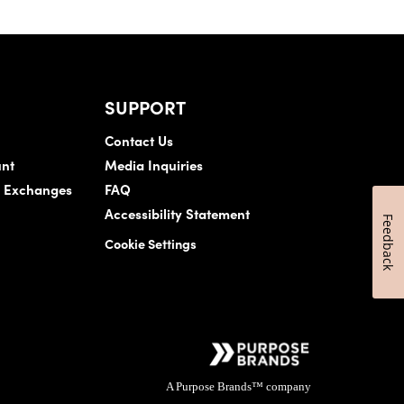
SUPPORT
Contact Us
nt
Media Inquiries
& Exchanges
FAQ
Accessibility Statement
Feedback
Cookie Settings
A Purpose Brands™ company