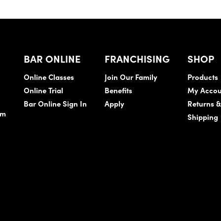
BAR ONLINE
FRANCHISING
SHOP
Online Classes
Join Our Family
Products
Online Trial
Benefits
My Accou
Bar Online Sign In
Apply
Returns 
am
Shipping