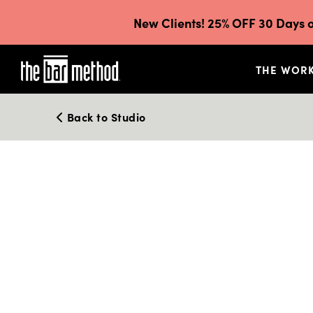
New Clients! 25% OFF 30 Days o
THE WOR
Back to Studio