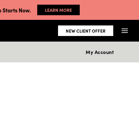
 Starts Now.
LEARN MORE
NEW CLIENT OFFER
My Account