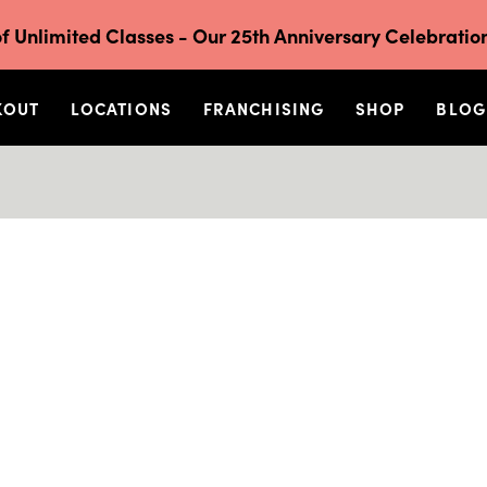
f Unlimited Classes - Our 25th Anniversary Celebration
KOUT
LOCATIONS
FRANCHISING
SHOP
BLOG