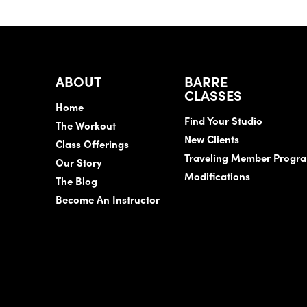
ABOUT
BARRE
CLASSES
Home
Find Your Studio
The Workout
New Clients
Class Offerings
Traveling Member Progr
Our Story
Modifications
The Blog
Become An Instructor