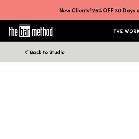
New Clients! 25% OFF 30 Days o
THE WOR
Back to Studio