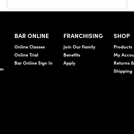
BAR ONLINE
FRANCHISING
SHOP
Online Classes
Join Our Family
Products
Online Trial
Benefits
My Accou
Bar Online Sign In
Apply
Returns 
am
Shipping