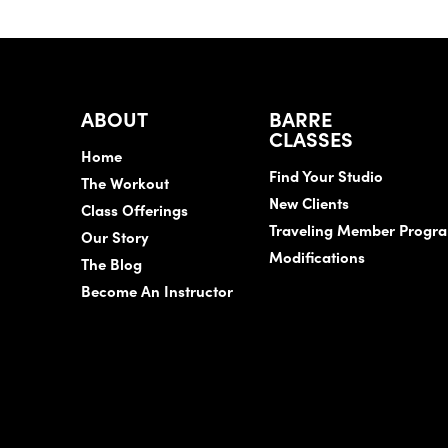
ABOUT
BARRE
CLASSES
Home
Find Your Studio
The Workout
New Clients
Class Offerings
Traveling Member Progr
Our Story
Modifications
The Blog
Become An Instructor