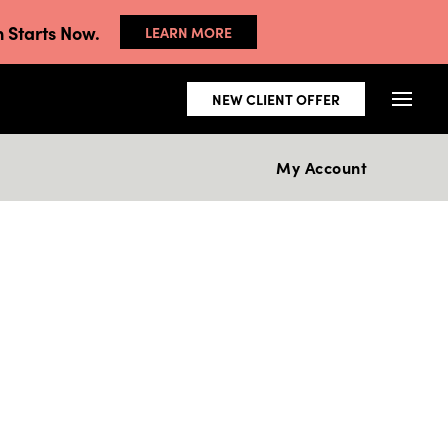
 Starts Now.
LEARN MORE
NEW CLIENT OFFER
My Account