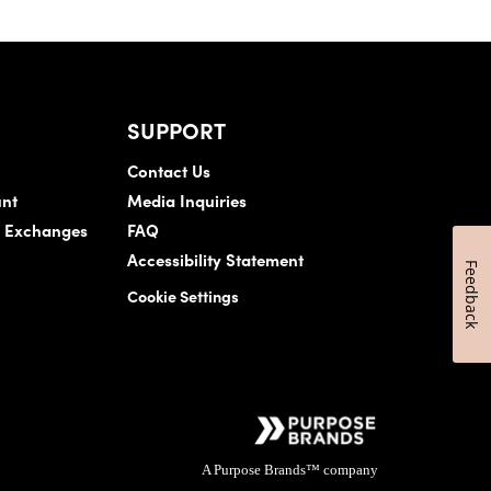
SUPPORT
Contact Us
nt
Media Inquiries
& Exchanges
FAQ
Accessibility Statement
Feedback
Cookie Settings
A Purpose Brands™ company