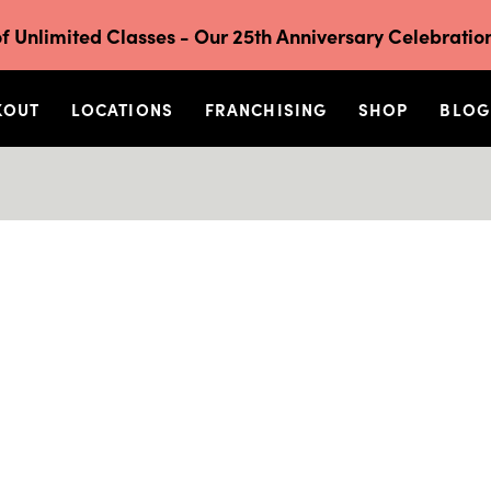
f Unlimited Classes - Our 25th Anniversary Celebration
KOUT
LOCATIONS
FRANCHISING
SHOP
BLOG