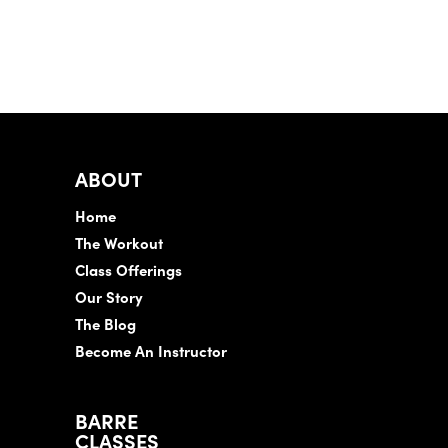
ABOUT
Home
The Workout
Class Offerings
Our Story
The Blog
Become An Instructor
BARRE
CLASSES