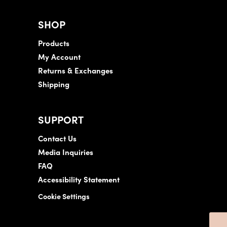
SHOP
Products
My Account
Returns & Exchanges
Shipping
SUPPORT
Contact Us
Media Inquiries
FAQ
Accessibility Statement
Cookie Settings