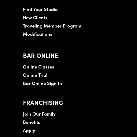
Find Your Studio
New Clients
Traveling Member Program
Modifications
BAR ONLINE
Online Classes
Online Trial
Bar Online Sign In
FRANCHISING
Join Our Family
Benefits
Apply