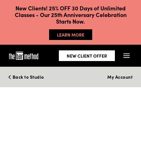
New Clients! 25% OFF 30 Days of Unlimited
Classes - Our 25th Anniversary Celebration
Starts Now.
LEARN MORE
NEW CLIENT OFFER
Back to Studio
My Account