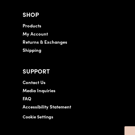
SHOP
Products
My Account
Returns & Exchanges
Shipping
SUPPORT
Contact Us
Media Inquiries
FAQ
Accessibility Statement
Cookie Settings