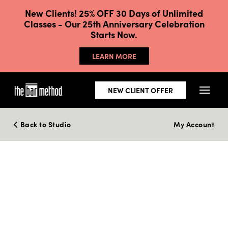
New Clients! 25% OFF 30 Days of Unlimited
Classes - Our 25th Anniversary Celebration
Starts Now.
LEARN MORE
NEW CLIENT OFFER
Back to Studio
My Account