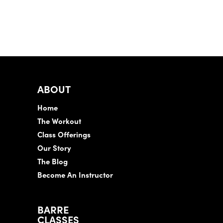
ABOUT
Home
The Workout
Class Offerings
Our Story
The Blog
Become An Instructor
BARRE
CLASSES