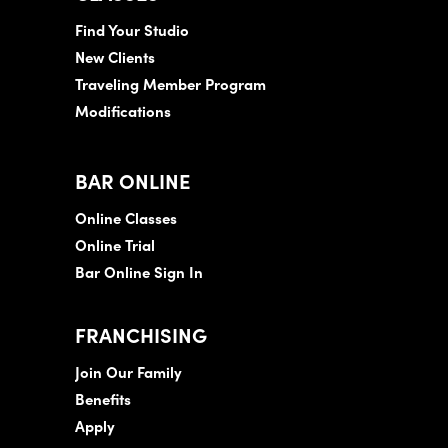
Find Your Studio
New Clients
Traveling Member Program
Modifications
BAR ONLINE
Online Classes
Online Trial
Bar Online Sign In
FRANCHISING
Join Our Family
Benefits
Apply