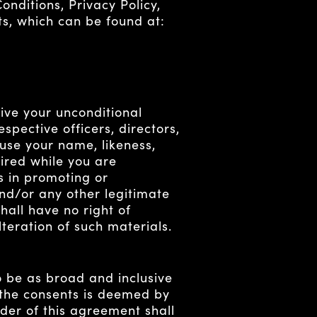
nditions, Privacy Policy,
nts, which can be found at:
ive your unconditional
spective officers, directors,
use your name, likeness,
uired while you are
s in promoting or
nd/or any other legitimate
all have no right of
teration of such materials.
o be as broad and inclusive
r the consents is deemed by
nder of this agreement shall