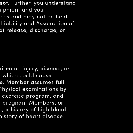
not
.
Further, you understand
quipment and you
ices and may not be held
f Liability and Assumption of
ot release, discharge, or
irment, injury, disease, or
r which could cause
ise. Member assumes full
 Physical examinations by
exercise program, and
 or pregnant Members, or
, a history of high blood
istory of heart disease.