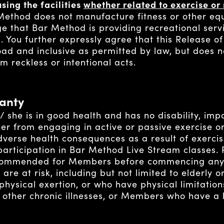
sing the facilities
whether related to exercise or 
ethod does not manufacture fitness or other e
 that Bar Method is providing recreational serv
s. You further expressly agree that this Release o
oad and inclusive as permitted by law, but does n
m reckless or intentional acts.
anty
she is in good health and has no disability, impa
her from engaging in active or passive exercise o
 adverse health consequences as a result of exerc
r participation in Bar Method Live Stream classes.
commended for Members before commencing any 
are at risk, including but not limited to elderly
sical exertion, or who have physical limitations
 other chronic illnesses, or Members who have a h