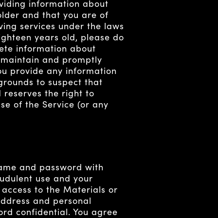
oviding information about
older and that you are of
ving services under the laws
eighteen years old, please do
lete information about
) maintain and promptly
you provide any information
 grounds to suspect that
 reserves the right to
se of the Service (or any
rname and password with
audulent use and your
 access to the Materials or
 address and personal
rd confidential. You agree