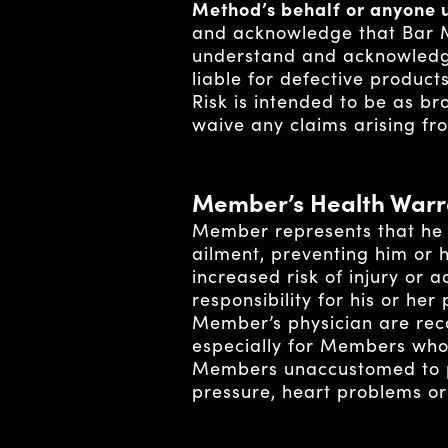
Method’s behalf or anyone u
and acknowledge that Bar M
understand and acknowledge
liable for defective product
Risk is intended to be as br
waive any claims arising fro
Member’s Health Warr
Member represents that he / 
ailment, preventing him or 
increased risk of injury or
responsibility for his or he
Member’s physician are re
especially for Members who 
Members unaccustomed to phy
pressure, heart problems or