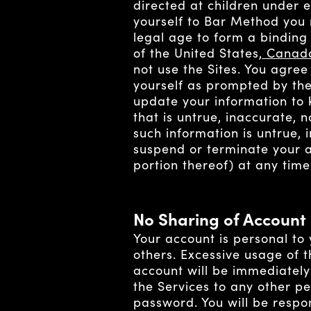
directed at children under 
yourself to Bar Method you 
legal age to form a binding
of the United States
, Canad
not use the Sites. You agree
yourself as prompted by the
update your information to 
that is untrue, inaccurate,
such information is untrue, 
suspend or terminate your a
portion thereof) at any time
No Sharing of Account
Your account is personal to
others. Excessive usage of 
account will be immediately
the Services to any other p
password. You will be respo