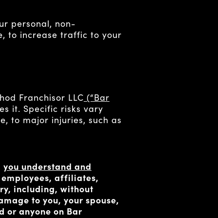
ur personal, non-
, to increase traffic to your
thod Franchisor LLC
(“Bar
 it. Specific risks vary
e, to major injuries, such as
,
you understand and
s, employees, affiliates,
ry, including, without
 damage to you, your spouse,
od or anyone on Bar