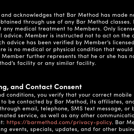
and acknowledges that Bar Method has made no 
obtained through use of any Bar Method classes.
st any medical treatment to Members. Only licens
al advice. Member is instructed not to act on the
h advice has been verified by Member’s licensed 
e is no medical or physical condition that would
h Member further represents that he or she has n
od’s facility or any similar facility.
ing, and Contact Consent
d conditions, you verify that your correct mobile
to be contacted by Bar Method, its affiliates, an
 through email, telephone, SMS text message, or
ated service, as well as any other communicatio
at:
https://barmethod.com/privacy-policy
.
Bar Met
ng events, specials, updates, and for other busi