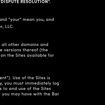
“DISPUTE RESOLUTION”.
 and “your” mean you, and
r, LLC.
 all other domains and
 versions thereof (the
 on the Sites available for
t”). Use of the Sites is
icy, you must immediately log
s to and use of the Sites
t you may have with the Bar