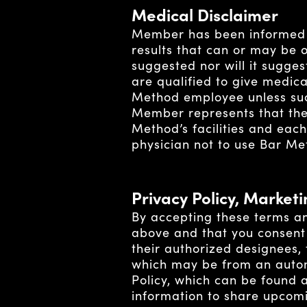
Medical Disclaimer
Member has been informed 
results that can or may be 
suggested nor will it sugge
are qualified to give medic
Method employee unless suc
Member represents that ther
Method’s facilities and eac
physician not to use Bar Meth
Privacy Policy, Market
By accepting these terms an
above and that you consent 
their authorized designees,
which may be from an autom
Policy, which can be found 
information to share upcomi