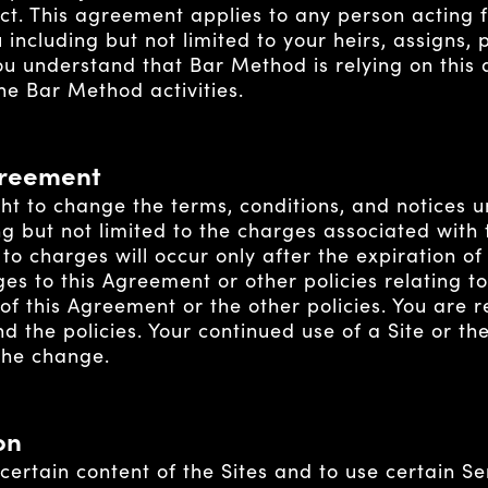
ect. This agreement applies to any person acting f
 including but not limited to your heirs, assigns,
You understand that Bar Method is relying on this
the Bar Method activities.
greement
ht to change the terms, conditions, and notices u
ng but not limited to the charges associated with 
to charges will occur only after the expiration o
 to this Agreement or other policies relating to 
f this Agreement or the other policies. You are r
 the policies. Your continued use of a Site or th
 the change.
on
certain content of the Sites and to use certain Se