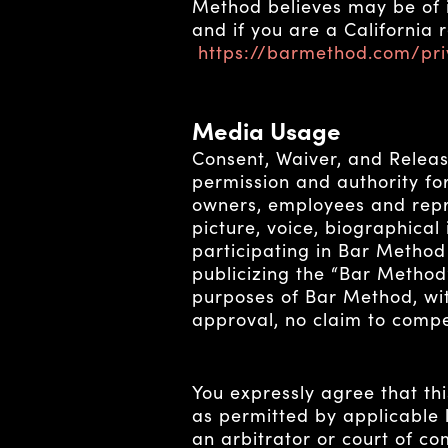
Method believes may be of in
and if you are a California 
https://barmethod.com/pri
Media Usage
Consent, Waiver, and Releas
permission and authority for 
owners, employees and repre
picture, voice, biographical
participating in Bar Method
publicizing the “Bar Method
purposes of Bar Method, wit
approval, no claim to compen
You expressly agree that th
as permitted by applicable l
an arbitrator or court of co