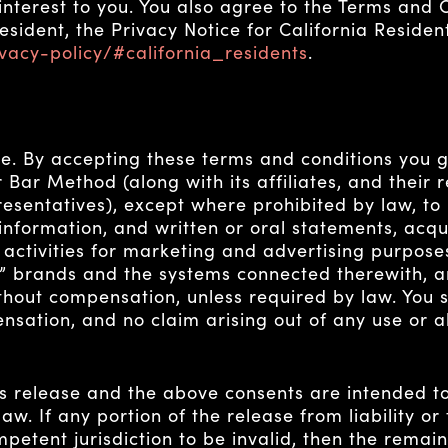
terest to you. You also agree to the Terms and Co
resident, the Privacy Notice for California Reside
vacy-policy/#california_residents
.
e. By accepting these terms and conditions you g
Bar Method (along with its affiliates, and their re
sentatives), except where prohibited by law, to 
 information, and written or oral statements, acq
 activities for marketing and advertising purpose
” brands and the systems connected therewith, a
hout compensation, unless required by law. You sh
sation, and no claim arising out of any use or al
is release and the above consents are intended t
aw. If any portion of the release from liability o
mpetent jurisdiction to be invalid, then the remai