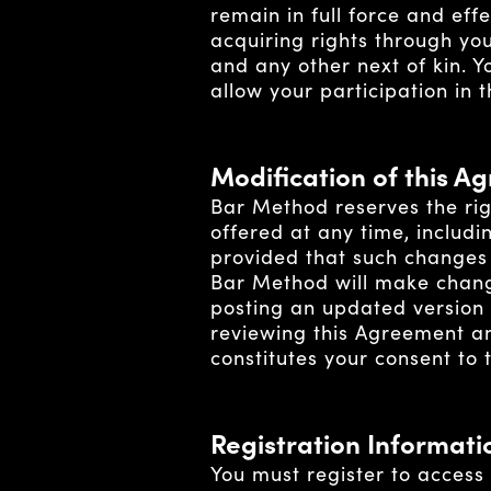
remain in full force and eff
acquiring rights through you
and any other next of kin. 
allow your participation in 
Modification of this A
Bar Method reserves the rig
offered at any time, includi
provided that such changes 
Bar Method will make changes
posting an updated version o
reviewing this Agreement and
constitutes your consent to
Registration Informati
You must register to access 