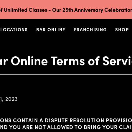
f Unlimited Classes - Our 25th Anniversary Celebration
LOCATIONS
BAR ONLINE
FRANCHISING
SHOP
r Online Terms of Serv
1, 2023
ONS CONTAIN A DISPUTE RESOLUTION PROVISIO
AND YOU ARE NOT ALLOWED TO BRING YOUR CLA