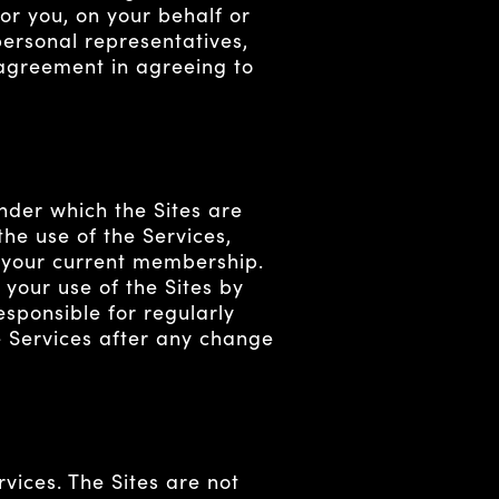
or you, on your behalf or
 personal representatives,
 agreement in agreeing to
nder which the Sites are
the use of the Services,
f your current membership.
your use of the Sites by
esponsible for regularly
e Services after any change
rvices. The Sites are not