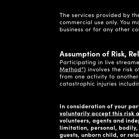
The services provided by the
commercial use only. You may
business or for any other c
Assumption of Risk, Rel
Participating in live stream
Method”)
involves the risk o
from one activity to another
catastrophic injuries includ
In consideration of your par
voluntarily accept this ris
volunteers, agents and indep
limitation, personal, bodily
guests, unborn child, or re