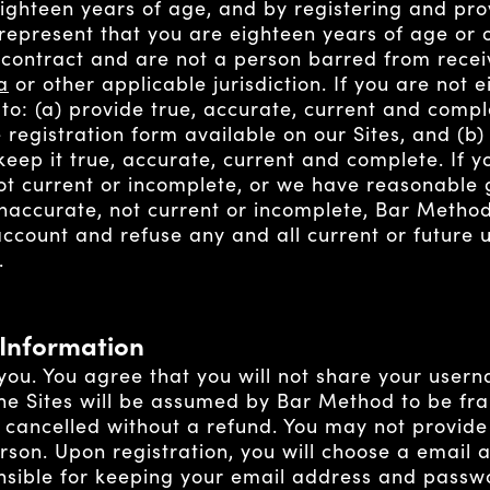
eighteen years of age, and by registering and pr
represent that you are eighteen years of age or 
 contract and are not a person barred from recei
a
or other applicable jurisdiction. If you are not 
 to: (a) provide true, accurate, current and comp
 registration form available on our Sites, and (b
keep it true, accurate, current and complete. If 
 not current or incomplete, or we have reasonable
inaccurate, not current or incomplete, Bar Method
ccount and refuse any and all current or future u
.
 Information
 you. You agree that you will not share your use
the Sites will be assumed by Bar Method to be fr
 cancelled without a refund. You may not provide
erson. Upon registration, you will choose a email
nsible for keeping your email address and passwo