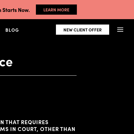
 Starts Now.
LEARN MORE
BLOG
NEW CLIENT OFFER
ice
N THAT REQUIRES
IMS IN COURT, OTHER THAN