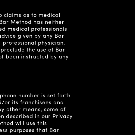
claims as to medical
 Bar Method has neither
ed medical professionals
 advice given by any Bar
professional physician.
 preclude the use of Bar
ot been instructed by any
 phone number is set forth
d/or its franchisees and
 by other means, some of
n described in our Privacy
hod will use this
ness purposes that Bar