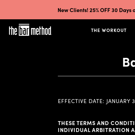
New Clients! 25% OFF 30 Days o
THE WORKOUT
Ba
EFFECTIVE DATE: JANUARY 3
THESE TERMS AND CONDITI
INDIVIDUAL ARBITRATION 