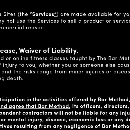
 Sites (the “
Services
”
) are made available for yo
 not use the Services to sell a product or service
ommercial reason.
ease, Waiver of Liability.
ed or online fitness classes taught by The Bar Me
f injury to you, whether you or someone else causes
 and the risks range from minor injuries or diseas
ing death.
ticipation in the activities offered by Bar Method
k and agree that Bar Method
, its officers, director
endent contractors will not be liable for any inju
, or mental injury, disease, economic loss or any
latives resulting from any negligence of Bar Meth