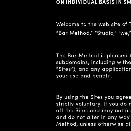
ON INDIVIDUAL BASIS IN S
Welcome to the web site of
“Bar Method,” “Studio,” “we,
The Bar Method is pleased 
subdomains, including witho
“Sites”), and any application
your use and benefit.
By using the Sites you agree
strictly voluntary. If you d
off the Sites and may not us
and do not alter in any way
Method, unless otherwise d