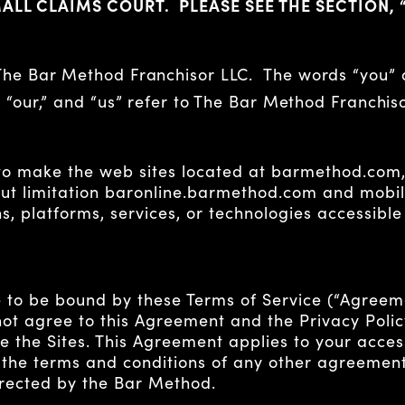
MALL CLAIMS COURT. PLEASE SEE THE SECTION, 
 The Bar Method Franchisor LLC. The words “you”
” “our,” and “us” refer to The Bar Method Franchiso
to make the web sites located at barmethod.com,
ut limitation baronline.barmethod.com and mobile
s, platforms, services, or technologies accessible
 to be bound by these Terms of Service (“Agreemen
o not agree to this Agreement and the Privacy Pol
e the Sites. This Agreement applies to your acces
 the terms and conditions of any other agreemen
irected by the Bar Method.