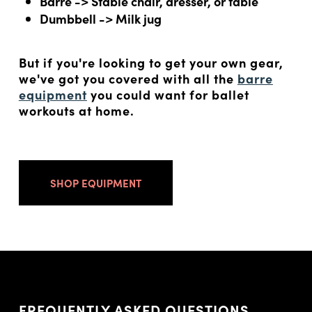
Barre -> Stable chair, dresser, or table
Dumbbell -> Milk jug
But if you're looking to get your own gear,
we've got you covered with all the
barre
equipment
you could want for ballet
workouts at home.
SHOP EQUIPMENT
FREQUENTLY ASKED QUESTIONS