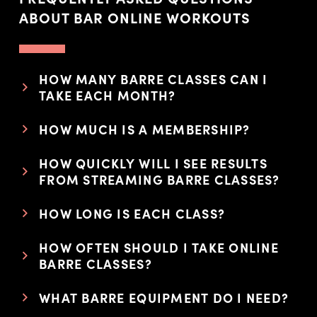
ABOUT BAR ONLINE WORKOUTS
HOW MANY BARRE CLASSES CAN I
TAKE EACH MONTH?
HOW MUCH IS A MEMBERSHIP?
HOW QUICKLY WILL I SEE RESULTS
FROM STREAMING BARRE CLASSES?
HOW LONG IS EACH CLASS?
HOW OFTEN SHOULD I TAKE ONLINE
BARRE CLASSES?
WHAT BARRE EQUIPMENT DO I NEED?