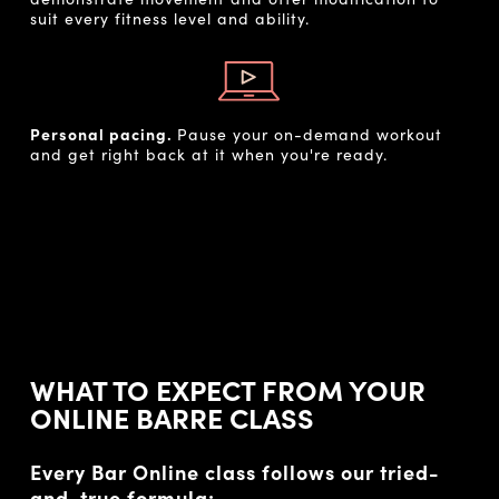
suit every fitness level and ability.
Personal pacing.
Pause your on-demand workout
and get right back at it when you're ready.
WHAT TO EXPECT FROM YOUR
ONLINE BARRE CLASS
Every Bar Online class follows our tried-
and-true formula: