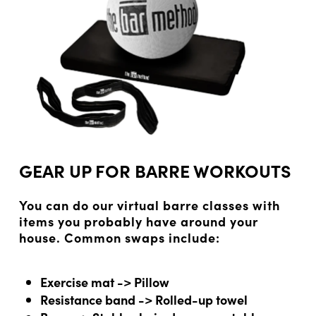
GEAR UP FOR BARRE WORKOUTS
You can do our virtual barre classes with
items you probably have around your
house. Common swaps include:
Exercise mat -> Pillow
Resistance band -> Rolled-up towel