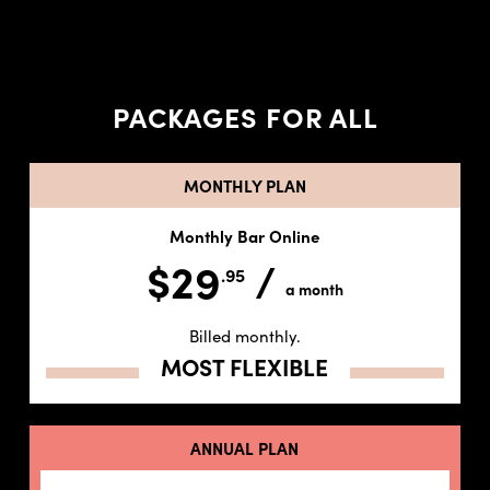
PACKAGES FOR ALL
MONTHLY PLAN
Monthly Bar Online
$29
/
.95
a month
Billed monthly.
MOST FLEXIBLE
ANNUAL PLAN