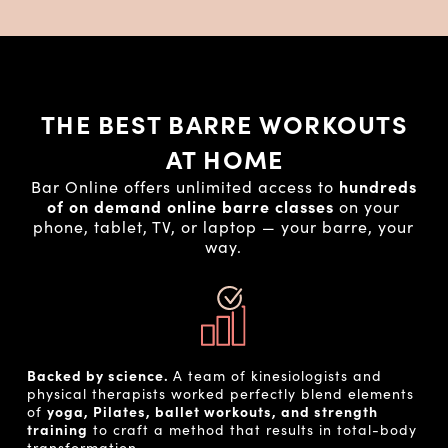
THE BEST BARRE WORKOUTS
AT HOME
Bar Online offers unlimited access to
hundreds
of on demand online barre classes
on your
phone, tablet, TV, or laptop — your barre, your
way.
Backed by science.
A team of kinesiologists and
physical therapists worked perfectly blend elements
of
yoga, Pilates, ballet workouts, and strength
training
to craft a method that results in total-body
transformation.