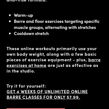
Warm-up
Barre and floor exercises targeting specific
muscle groups, alternating with stretches
Cooldown stretch
These online workouts primarily use your
own body weight, along with a few basic
pieces of exercise equipment - plus,
barre
exercises at home
are just as effective as
in the studio.
Try it for yourself:
GET 4 WEEKS OF UNLIMITED ONLINE
BARRE CLASSES FOR ONLY $7.99.