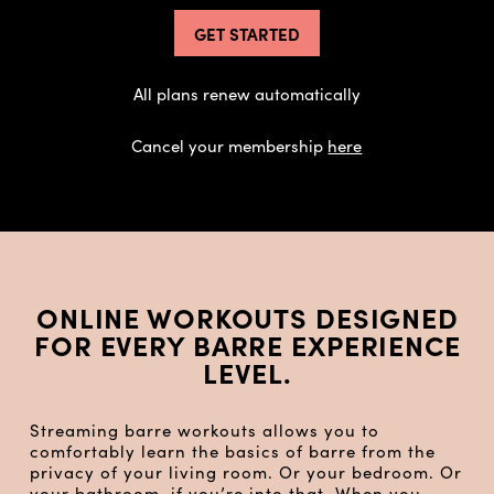
GET STARTED
All plans renew automatically
Cancel your membership
here
ONLINE WORKOUTS DESIGNED
FOR EVERY BARRE EXPERIENCE
LEVEL.
Streaming barre workouts allows you to
comfortably learn the basics of barre from the
privacy of your living room. Or your bedroom. Or
your bathroom, if you’re into that. When you