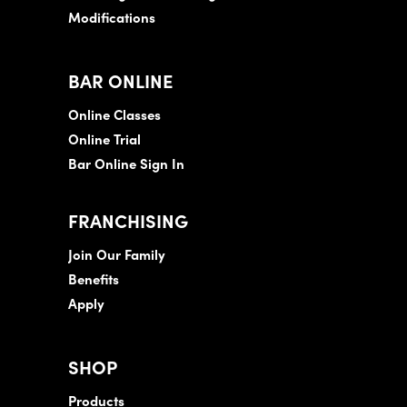
Modifications
BAR ONLINE
Online Classes
Online Trial
Bar Online Sign In
FRANCHISING
Join Our Family
Benefits
Apply
SHOP
Products