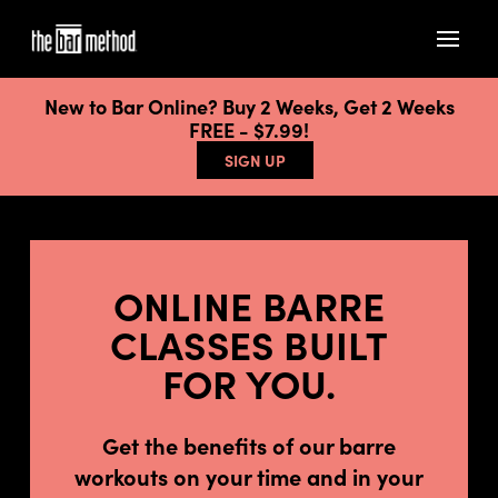
New to Bar Online? Buy 2 Weeks, Get 2 Weeks
FREE - $7.99!
SIGN UP
ONLINE BARRE
CLASSES BUILT
FOR YOU.
Get the benefits of our barre
workouts on your time and in your