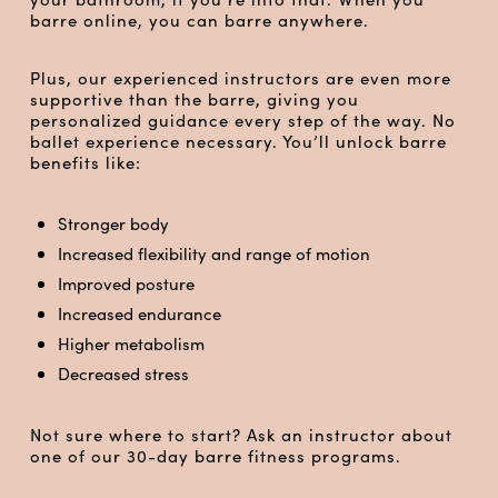
barre online, you can barre anywhere.
Plus, our experienced instructors are even more
supportive than the barre, giving you
personalized guidance every step of the way. No
ballet experience necessary. You’ll unlock barre
benefits like:
Stronger body
Increased flexibility and range of motion
Improved posture
Increased endurance
Higher metabolism
Decreased stress
Not sure where to start? Ask an instructor about
one of our 30-day barre fitness programs.