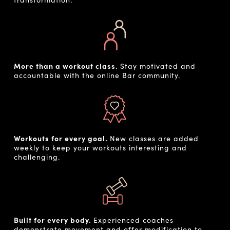
More than a workout class.
Stay motivated and
accountable with the online Bar community.
Workouts for every goal.
New classes are added
weekly to keep your workouts interesting and
challenging.
Built for every body.
Experienced coaches
demonstrate movement and offer modification to