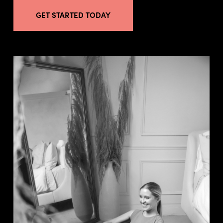
GET STARTED TODAY