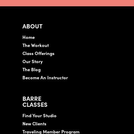
ABOUT
Home
The Workout
Class Offerings
Our Story
The Blog
Become An Instructor
BARRE
CLASSES
Find Your Studio
New Clients
Traveling Member Program