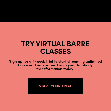
TRY VIRTUAL BARRE
CLASSES
Sign up for a 4-week trial to start streaming unlimited
barre workouts — and begin your full-body
transformation today!
START YOUR TRIAL