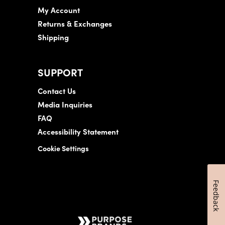
My Account
Returns & Exchanges
Shipping
SUPPORT
Contact Us
Media Inquiries
FAQ
Accessibility Statement
Cookie Settings
Feedback