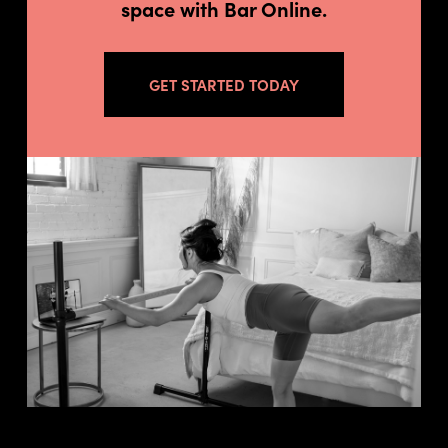
space with Bar Online.
GET STARTED TODAY