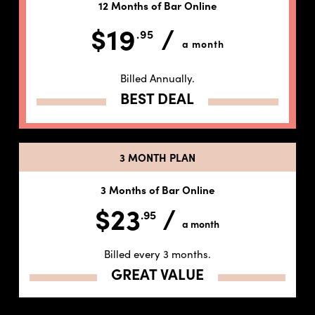
12 Months of Bar Online
$19
/
.95
a month
Billed Annually.
BEST DEAL
3 MONTH PLAN
3 Months of Bar Online
$23
/
.95
a month
Billed every 3 months.
GREAT VALUE