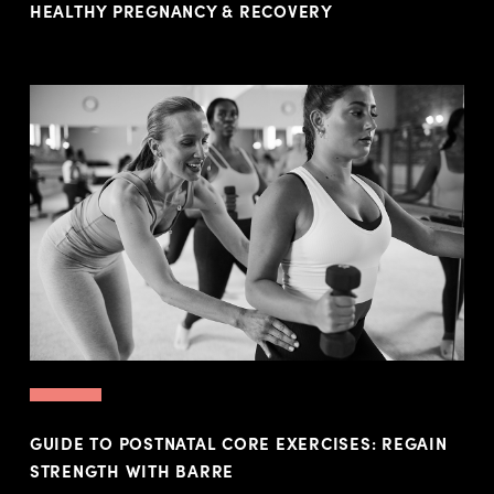
HEALTHY PREGNANCY & RECOVERY
GUIDE TO POSTNATAL CORE EXERCISES: REGAIN
STRENGTH WITH BARRE