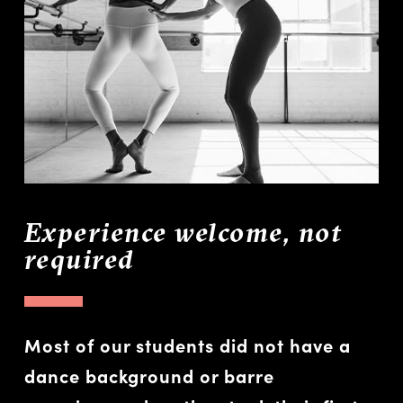
Experience welcome, not
required
Most of our students did not have a
dance background or barre