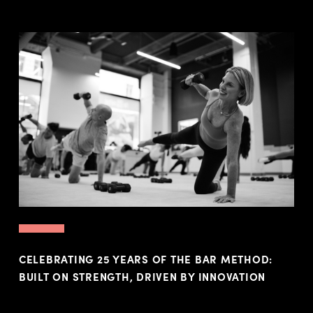
CELEBRATING 25 YEARS OF THE BAR METHOD:
BUILT ON STRENGTH, DRIVEN BY INNOVATION