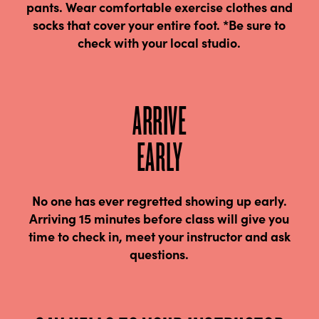
pants. Wear comfortable exercise clothes and
socks that cover your entire foot. *Be sure to
check with your local studio.
ARRIVE
EARLY
No one has ever regretted showing up early.
Arriving 15 minutes before class will give you
time to check in, meet your instructor and ask
questions.