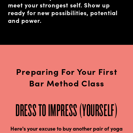
meet your strongest self. Show up
ready for new possibilities, potential
and power.
Preparing For Your First
Bar Method Class
DRESS TO IMPRESS (YOURSELF)
Here's your excuse to buy another pair of yoga