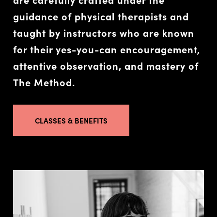
guidance of physical therapists and
taught by instructors who are known
for their yes-you-can encouragement,
attentive observation, and mastery of
The Method.
CLASSES & BENEFITS