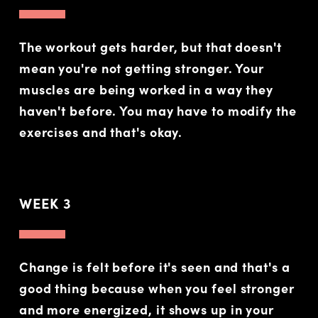
The workout gets harder, but that doesn't
mean you're not getting stronger. Your
muscles are being worked in a way they
haven't before. You may have to modify the
exercises and that's okay.
WEEK 3
Change is felt before it's seen and that's a
good thing because when you feel stronger
and more energized, it shows up in your