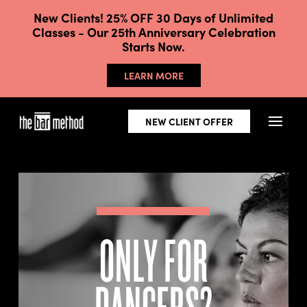
New Clients! 25% OFF 30 Days of Unlimited
Classes - Our 25th Anniversary Celebration
Starts Now.
LEARN MORE
NEW CLIENT OFFER
ONLY FOR
DANCERS?