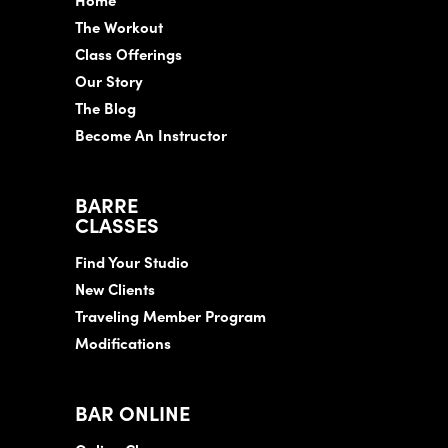
The Workout
Class Offerings
Our Story
The Blog
Become An Instructor
BARRE
CLASSES
Find Your Studio
New Clients
Traveling Member Program
Modifications
BAR ONLINE