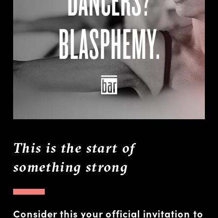
BLASPHEMY.
This is the start of
something strong
Consider this your official invitation to