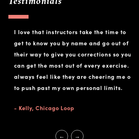
Testimonials
I love that instructors take the time to
Wh
get to know you by name and go out of
am
their way to give you corrections so you
fo
can get the most out of every exercise. I
co
always feel like they are cheering me on
I s
to push past my own personal limits.
ac
- Kelly, Chicago Loop
- 