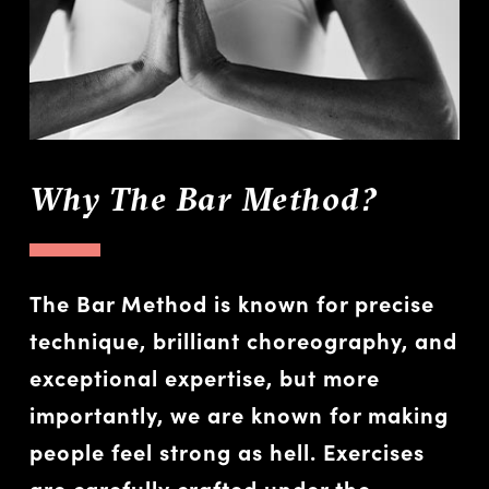
Why The Bar Method?
The Bar Method is known for precise
technique, brilliant choreography, and
exceptional expertise, but more
importantly, we are known for making
people feel strong as hell. Exercises
are carefully crafted under the