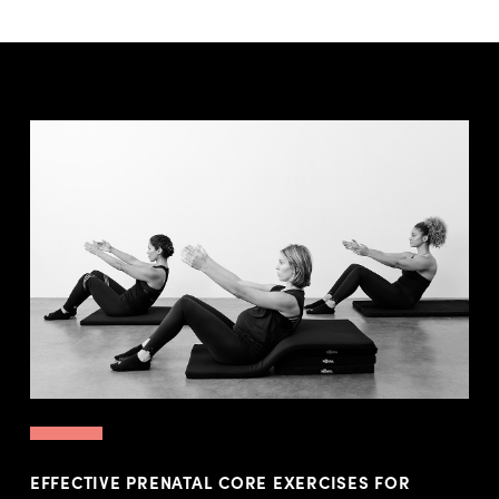
EFFECTIVE PRENATAL CORE EXERCISES FOR