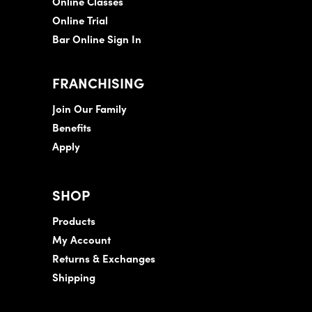
Online Classes
Online Trial
Bar Online Sign In
FRANCHISING
Join Our Family
Benefits
Apply
SHOP
Products
My Account
Returns & Exchanges
Shipping