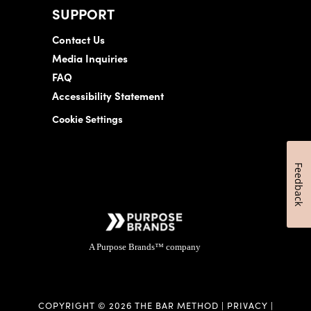
SUPPORT
Contact Us
Media Inquiries
FAQ
Accessibility Statement
Cookie Settings
Feedback
A Purpose Brands™ company
COPYRIGHT © 2026 THE BAR METHOD |
PRIVACY
|