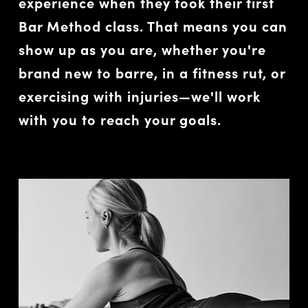
experience when they took their first
Bar Method class. That means you can
show up as you are, whether you're
brand new to barre, in a fitness rut, or
exercising with injuries—we'll work
with you to reach your goals.