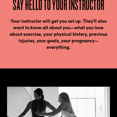
SAY HELLO TO YOUR INSTRUCTOR
Your instructor will get you set up. They'll also
want to know all about you—what you love
about exercise, your physical history, previous
injuries, your goals, your pregnancy—
everything.