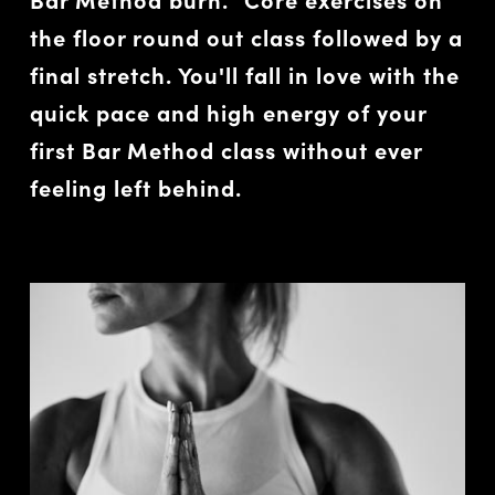
the floor round out class followed by a
final stretch. You'll fall in love with the
quick pace and high energy of your
first Bar Method class without ever
feeling left behind.