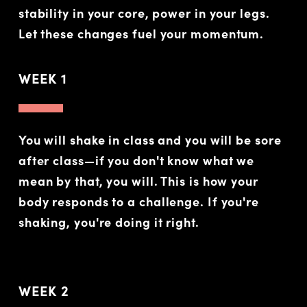
stability in your core, power in your legs.
Let these changes fuel your momentum.
WEEK 1
You will shake in class and you will be sore
after class—if you don't know what we
mean by that, you will. This is how your
body responds to a challenge. If you're
shaking, you're doing it right.
WEEK 2