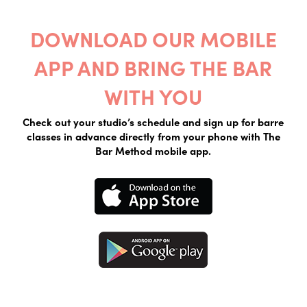
DOWNLOAD OUR MOBILE
APP AND BRING THE BAR
WITH YOU
Check out your studio’s schedule and sign up for barre
classes in advance directly from your phone with The
Bar Method mobile app.