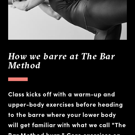
How we barre at The Bar
Method
Class kicks off with a warm-up and
upper-body exercises before heading
to the barre where your lower body
will get familiar with what we call "The
Bar Method burn." Core exercises on