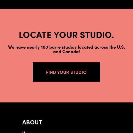
LOCATE YOUR STUDIO.
We have nearly 100 barre studios located across the U.S.
and Canada!
FIND YOUR STUDIO
ABOUT
Home