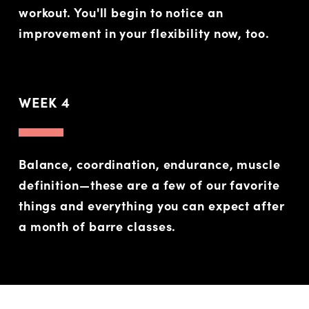
workout. You'll begin to notice an
improvement in your flexibility now, too.
WEEK 4
Balance, coordination, endurance, muscle
definition—these are a few of our favorite
things and everything you can expect after
a month of barre classes.