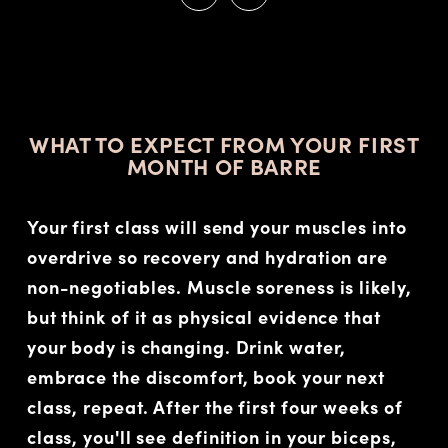
STOP
WHAT TO EXPECT FROM YOUR FIRST
MONTH OF BARRE
Your first class will send your muscles into
overdrive so recovery and hydration are
non-negotiables. Muscle soreness is likely,
but think of it as physical evidence that
your body is changing. Drink water,
embrace the discomfort, book your next
class, repeat. After the first four weeks of
class, you'll see definition in your biceps,