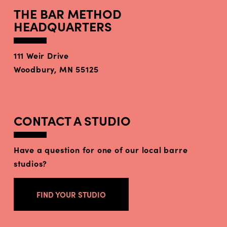
THE BAR METHOD
HEADQUARTERS
111 Weir Drive
Woodbury, MN 55125
CONTACT A STUDIO
Have a question for one of our local barre
studios?
FIND YOUR STUDIO