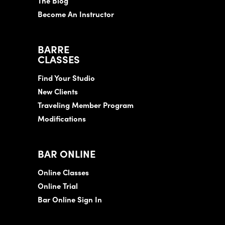
The Blog
Become An Instructor
BARRE
CLASSES
Find Your Studio
New Clients
Traveling Member Program
Modifications
BAR ONLINE
Online Classes
Online Trial
Bar Online Sign In