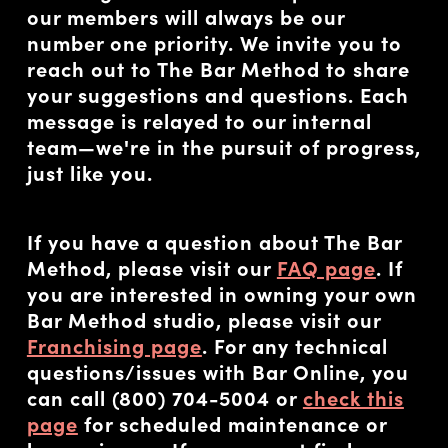
our members will always be our
number one priority. We invite you to
reach out to The Bar Method to share
your suggestions and questions. Each
message is relayed to our internal
team—we're in the pursuit of progress,
just like you.
If you have a question about The Bar
Method, please visit our
FAQ page
. If
you are interested in owning your own
Bar Method studio, please visit our
Franchising page
. For any technical
questions/issues with Bar Online, you
can call (800) 704-5004 or
check this
page
for scheduled maintenance or