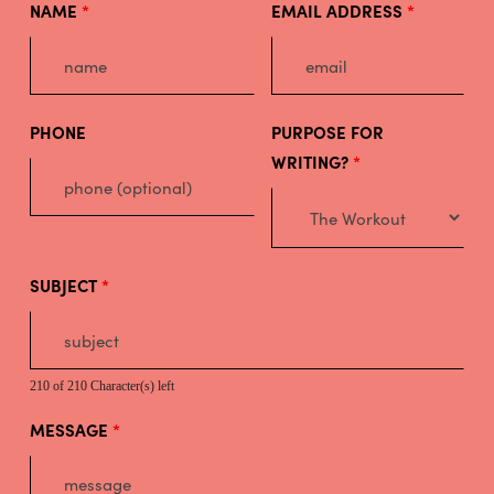
NAME
*
EMAIL ADDRESS
*
PHONE
PURPOSE FOR
WRITING?
*
SUBJECT
*
210 of 210 Character(s) left
MESSAGE
*