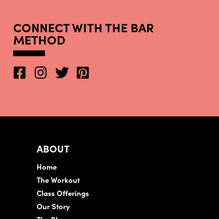
CONNECT WITH THE BAR
METHOD
ABOUT
Home
The Workout
Class Offerings
Our Story