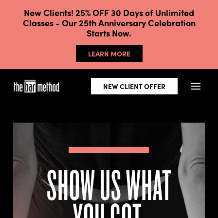
New Clients! 25% OFF 30 Days of Unlimited
Classes - Our 25th Anniversary Celebration
Starts Now.
LEARN MORE
NEW CLIENT OFFER
SHOW US WHAT
YOU GOT.