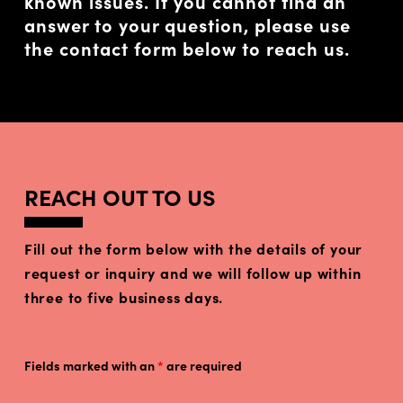
known issues. If you cannot find an
answer to your question, please use
the contact form below to reach us.
REACH OUT TO US
Fill out the form below with the details of your
request or inquiry and we will follow up within
three to five business days.
Fields marked with an
*
are required