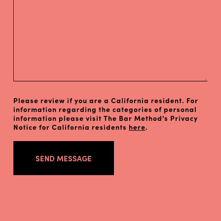
Please review if you are a California resident. For
information regarding the categories of personal
information please visit The Bar Method's Privacy
Notice for California residents
here
.