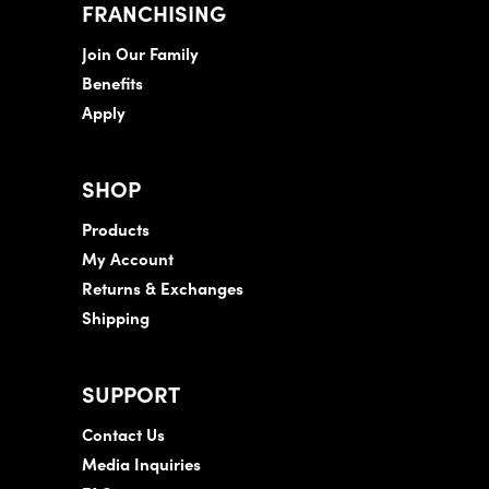
FRANCHISING
Join Our Family
Benefits
Apply
SHOP
Products
My Account
Returns & Exchanges
Shipping
SUPPORT
Contact Us
Media Inquiries