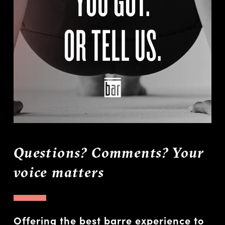
OR TELL US.
Questions? Comments? Your
voice matters
Offering the best barre experience to