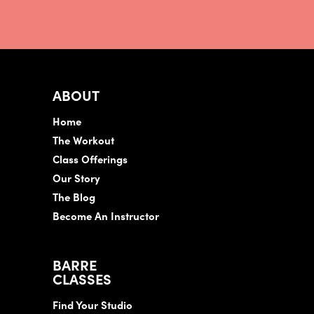
ABOUT
Home
The Workout
Class Offerings
Our Story
The Blog
Become An Instructor
BARRE
CLASSES
Find Your Studio