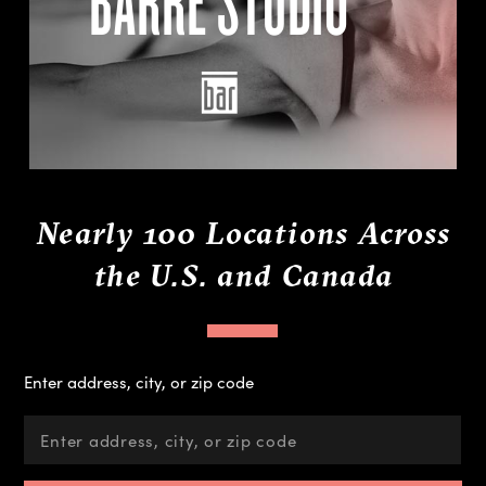
Nearly 100 Locations Across
the U.S. and Canada
Enter address, city, or zip code