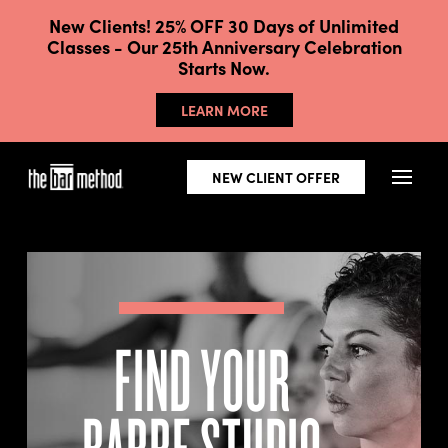
New Clients! 25% OFF 30 Days of Unlimited
Classes - Our 25th Anniversary Celebration
Starts Now.
LEARN MORE
NEW CLIENT OFFER
FIND YOUR
BARRE STUDIO