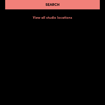
View all studio locations