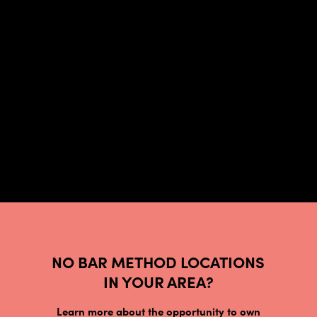
NO BAR METHOD LOCATIONS
IN YOUR AREA?
Learn more about the opportunity to own