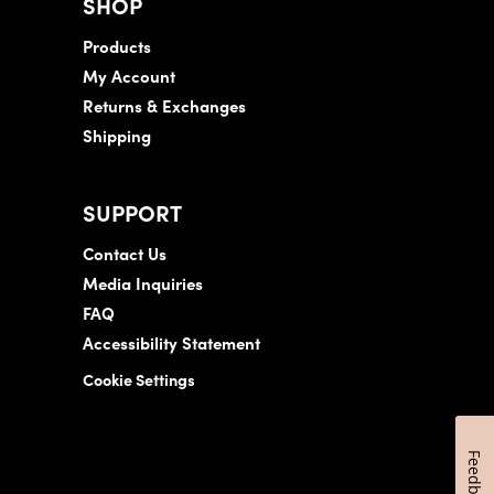
SHOP
Products
My Account
Returns & Exchanges
Shipping
SUPPORT
Contact Us
Media Inquiries
FAQ
Accessibility Statement
Cookie Settings
Feedback