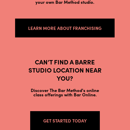
your own Bar Method studio.
LEARN MORE ABOUT FRANCHISING
CAN’T FIND A BARRE
STUDIO LOCATION NEAR
YOU?
Discover The Bar Method's online
class offerings with Bar Online.
GET STARTED TODAY