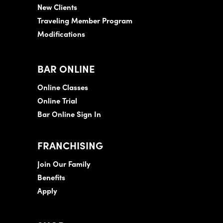
New Clients
Traveling Member Program
Modifications
BAR ONLINE
Online Classes
Online Trial
Bar Online Sign In
FRANCHISING
Join Our Family
Benefits
Apply