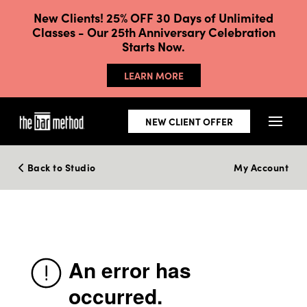
New Clients! 25% OFF 30 Days of Unlimited
Classes - Our 25th Anniversary Celebration
Starts Now.
LEARN MORE
NEW CLIENT OFFER
Back to Studio
My Account