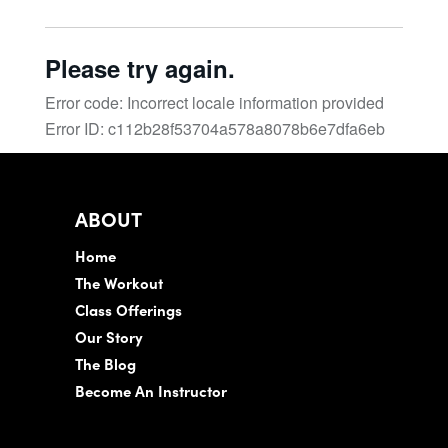
ABOUT
Home
The Workout
Class Offerings
Our Story
The Blog
Become An Instructor