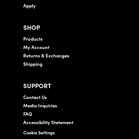
Apply
SHOP
Products
My Account
Returns & Exchanges
Shipping
SUPPORT
Contact Us
Media Inquiries
FAQ
Accessibility Statement
Cookie Settings