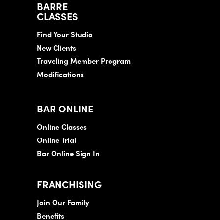
BARRE
CLASSES
Find Your Studio
New Clients
Traveling Member Program
Modifications
BAR ONLINE
Online Classes
Online Trial
Bar Online Sign In
FRANCHISING
Join Our Family
Benefits