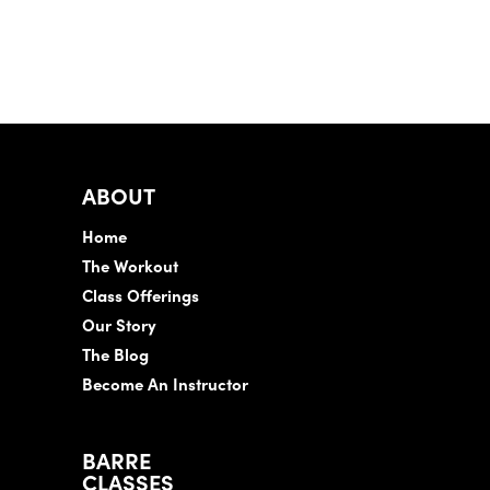
ABOUT
Home
The Workout
Class Offerings
Our Story
The Blog
Become An Instructor
BARRE
CLASSES