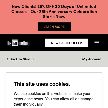
New Clients! 25% OFF 30 Days of Unlimited
Classes - Our 25th Anniversary Celebration
Starts Now.
LEARN MORE
NEW CLIENT OFFER
Back to Studio
My Account