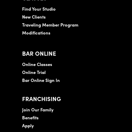
Find Your Studio
New Clients
Traveling Member Program
Modifications
BAR ONLINE
Online Classes
Online Trial
Bar Online Sign In
FRANCHISING
Join Our Family
Benefits
Apply