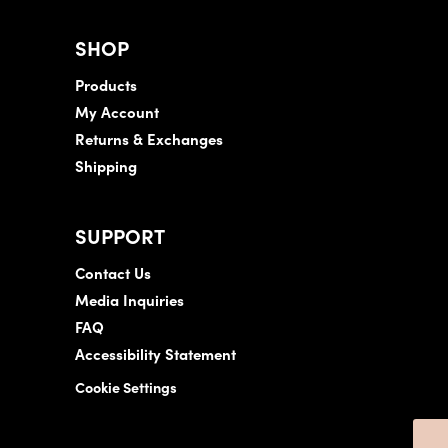
SHOP
Products
My Account
Returns & Exchanges
Shipping
SUPPORT
Contact Us
Media Inquiries
FAQ
Accessibility Statement
Cookie Settings