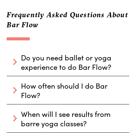
Frequently Asked Questions About
Bar Flow
Do you need ballet or yoga
experience to do Bar Flow?
How often should I do Bar
Flow?
When will I see results from
barre yoga classes?