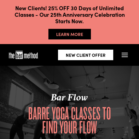
New Clients! 25% OFF 30 Days of Unlimited
Classes - Our 25th Anniversary Celebration
Starts Now.
LEARN MORE
NEW CLIENT OFFER
Bar Flow
BARRE YOGA CLASSES TO
FIND YOUR FLOW