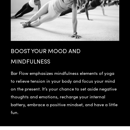
BOOST YOUR MOOD AND
MINDFULNESS
Bar Flow emphasizes mindfulness elements of yoga
to relieve tension in your body and focus your mind
on the present. It’s your chance to set aside negative
thoughts and emotions, recharge your internal
battery, embrace a positive mindset, and have a little
fun.