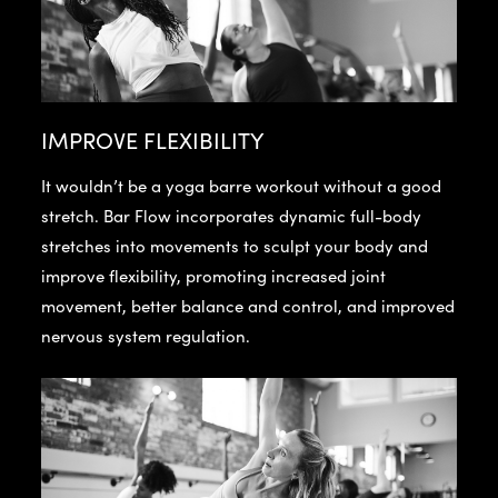
IMPROVE FLEXIBILITY
It wouldn’t be a yoga barre workout without a good
stretch. Bar Flow incorporates dynamic full-body
stretches into movements to sculpt your body and
improve flexibility, promoting increased joint
movement, better balance and control, and improved
nervous system regulation.