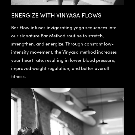
ENERGIZE WITH VINYASA FLOWS
Bar Flow infuses invigorating yoga sequences into
our signature Bar Method routine to stretch,
strengthen, and energize. Through constant low-
intensity movement, the Vinyasa method increases
your heart rate, resulting in lower blood pressure,
improved weight regulation, and better overall
fitness.