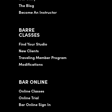
The Blog
Become An Instructor
BARRE
CLASSES
Find Your Studio
New Clients
Traveling Member Program
Modifications
BAR ONLINE
Online Classes
Online Trial
Bar Online Sign In