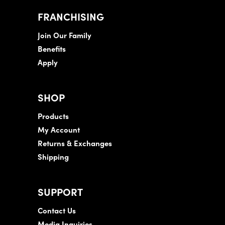
FRANCHISING
Join Our Family
Benefits
Apply
SHOP
Products
My Account
Returns & Exchanges
Shipping
SUPPORT
Contact Us
Media Inquiries