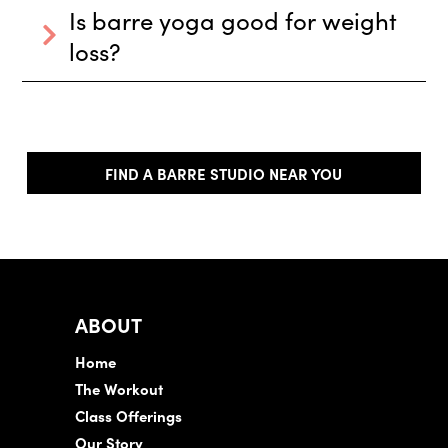
Is barre yoga good for weight
loss?
FIND A BARRE STUDIO NEAR YOU
ABOUT
Home
The Workout
Class Offerings
Our Story