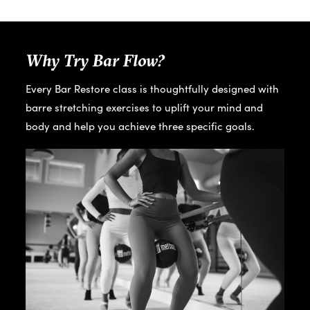
Why Try Bar Flow?
Every Bar Restore class is thoughtfully designed with
barre stretching exercises to uplift your mind and
body and help you achieve three specific goals.