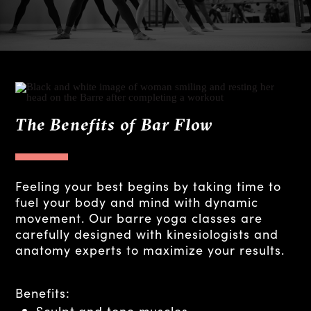
The Benefits of Bar Flow
Feeling your best begins by taking time to
fuel your body and mind with dynamic
movement. Our barre yoga classes are
carefully designed with kinesiologists and
anatomy experts to maximize your results.
Benefits:
Sculpt and tone muscles