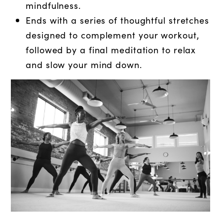
mindfulness.
Ends with a series of thoughtful stretches
designed to complement your workout,
followed by a final meditation to relax
and slow your mind down.