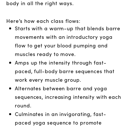
body in all the right ways.
Here’s how each class flows:
Starts with a warm-up that blends barre
movements with an introductory yoga
flow to get your blood pumping and
muscles ready to move.
Amps up the intensity through fast-
paced, full-body barre sequences that
work every muscle group.
Alternates between barre and yoga
sequences, increasing intensity with each
round.
Culminates in an invigorating, fast-
paced yoga sequence to promote