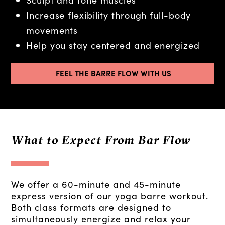
Increase flexibility through full-body
movements
Help you stay centered and energized
FEEL THE BARRE FLOW WITH US
What to Expect From Bar Flow
We offer a 60-minute and 45-minute
express version of our yoga barre workout.
Both class formats are designed to
simultaneously energize and relax your