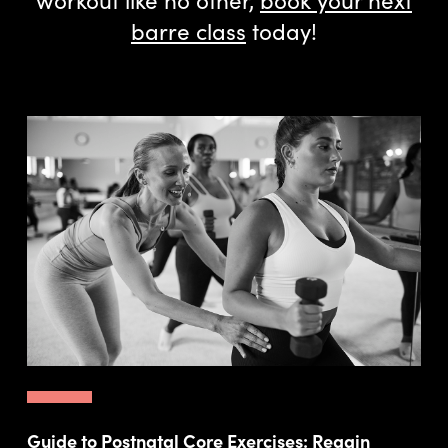
barre class
today!
Guide to Postnatal Core Exercises: Regain