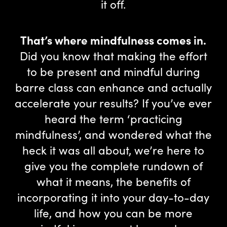
it off.
That’s where mindfulness comes in.
Did you know that making the effort
to be present and mindful during
barre class can enhance and actually
accelerate your results? If you’ve ever
heard the term ‘practicing
mindfulness’, and wondered what the
heck it was all about, we’re here to
give you the complete rundown of
what it means, the benefits of
incorporating it into your day-to-day
life, and how you can be more