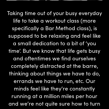
Taking time out of your busy everyday
life to take a workout class (more
specifically a Bar Method class), is
supposed to be relaxing and feel like
a small dedication to a bit of ‘you
time’. But we know that life gets busy
and oftentimes we find ourselves
completely distracted at the barre,
thinking about things we have to do,
errands we have to run, etc. Our
minds feel like they’re constantly
running at a million miles per hour
and we’re not quite sure how to turn