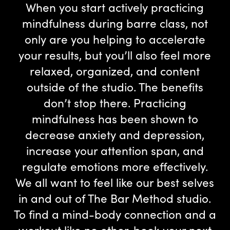
When you start actively practicing
mindfulness during barre class, not
only are you helping to accelerate
your results, but you’ll also feel more
relaxed, organized, and content
outside of the studio. The benefits
don’t stop there. Practicing
mindfulness has been shown to
decrease anxiety and depression,
increase your attention span, and
regulate emotions more effectively.
We all want to feel like our best selves
in and out of The Bar Method studio.
To find a mind-body connection and a
workout like no other,
book your next