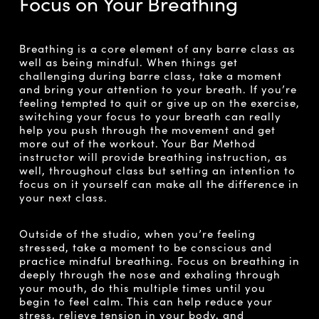
Focus on Your Breathing
Breathing is a core element of any barre class as
well as being mindful. When things get
challenging during barre class, take a moment
and bring your attention to your breath. If you’re
feeling tempted to quit or give up on the exercise,
switching your focus to your breath can really
help you push through the movement and get
more out of the workout. Your Bar Method
instructor will provide breathing instruction, as
well, throughout class but setting an intention to
focus on it yourself can make all the difference in
your next class.
Outside of the studio, when you’re feeling
stressed, take a moment to be conscious and
practice mindful breathing. Focus on breathing in
deeply through the nose and exhaling through
your mouth, do this multiple times until you
begin to feel calm. This can help reduce your
stress, relieve tension in your body, and