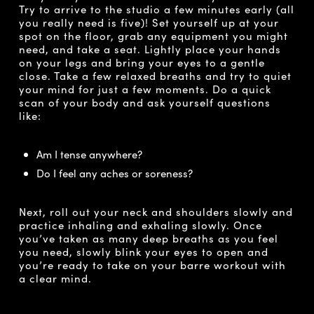
Try to arrive to the studio a few minutes early (all
you really need is five)! Set yourself up at your
spot on the floor, grab any equipment you might
need, and take a seat. Lightly place your hands
on your legs and bring your eyes to a gentle
close. Take a few relaxed breaths and try to quiet
your mind for just a few moments. Do a quick
scan of your body and ask yourself questions
like:
Am I tense anywhere?
Do I feel any aches or soreness?
Next, roll out your neck and shoulders slowly and
practice inhaling and exhaling slowly. Once
you’ve taken as many deep breaths as you feel
you need, slowly blink your eyes to open and
you’re ready to take on your barre workout with
a clear mind.