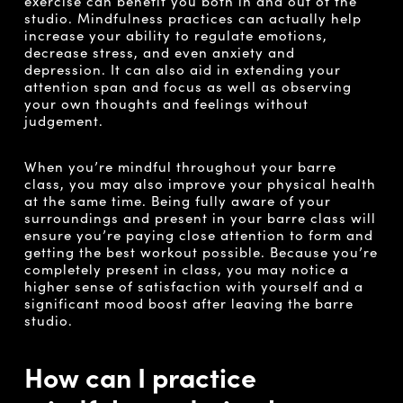
exercise can benefit you both in and out of the
studio. Mindfulness practices can actually help
increase your ability to regulate emotions,
decrease stress, and even anxiety and
depression. It can also aid in extending your
attention span and focus as well as observing
your own thoughts and feelings without
judgement.
When you’re mindful throughout your barre
class, you may also improve your physical health
at the same time. Being fully aware of your
surroundings and present in your barre class will
ensure you’re paying close attention to form and
getting the best workout possible. Because you’re
completely present in class, you may notice a
higher sense of satisfaction with yourself and a
significant mood boost after leaving the barre
studio.
How can I practice