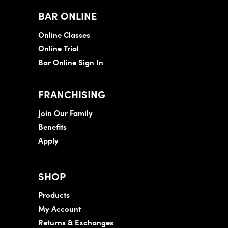
BAR ONLINE
Online Classes
Online Trial
Bar Online Sign In
FRANCHISING
Join Our Family
Benefits
Apply
SHOP
Products
My Account
Returns & Exchanges