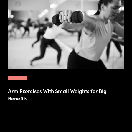
Arm Exercises With Small Weights for Big
Benefits