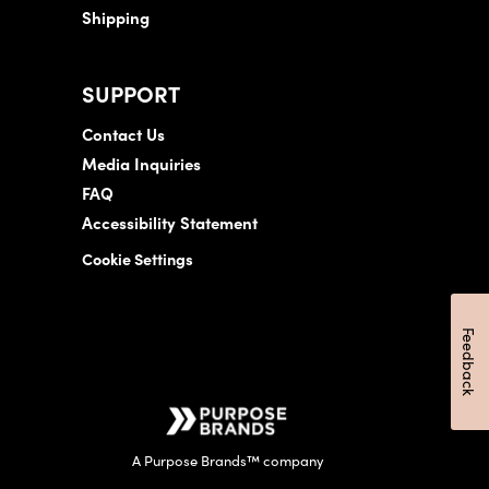
Shipping
SUPPORT
Contact Us
Media Inquiries
FAQ
Accessibility Statement
Cookie Settings
Feedback
A Purpose Brands™ company