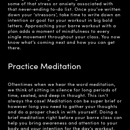
some of that stress or anxiety associated with
that never-ending to-do list. Once you’ve written
down your ‘stressors’, take time to write down an
intention or goal for your workout in big bold
letters. Approaching your barre workout with a
plan adds a moment of mindfulness to every
single movement throughout your class. You now
know what’s coming next and how you can get
there.
Practice Meditation
Oftentimes when we hear the word meditation,
we think of sitting in silence for long periods of
time, seated, and deep in thought. This isn’t
always the case! Meditation can be super brief or
however long you need to gather your thoughts
and do a proper check in with yourself. Doing a
brief meditation right before your barre class can
help you bring awareness and attention to your
body and your intention for the day’s workout.