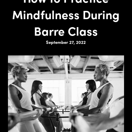
Mindfulness During
Barre Class
September 27, 2022