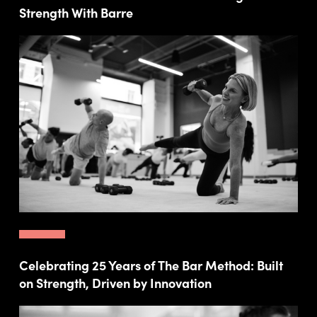
Strength With Barre
Celebrating 25 Years of The Bar Method: Built
on Strength, Driven by Innovation