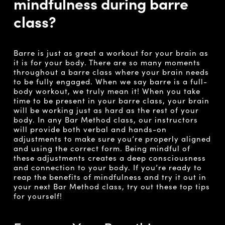
mindfulness during barre
class?
Barre is just as great a workout for your brain as
it is for your body. There are so many moments
throughout a barre class where your brain needs
to be fully engaged. When we say barre is a full-
body workout, we truly mean it! When you take
time to be present in your barre class, your brain
will be working just as hard as the rest of your
body. In any Bar Method class, our instructors
will provide both verbal and hands-on
adjustments to make sure you’re properly aligned
and using the correct form. Being mindful of
these adjustments creates a deep consciousness
and connection to your body. If you’re ready to
reap the benefits of mindfulness and try it out in
your next Bar Method class, try out these top tips
for yourself!