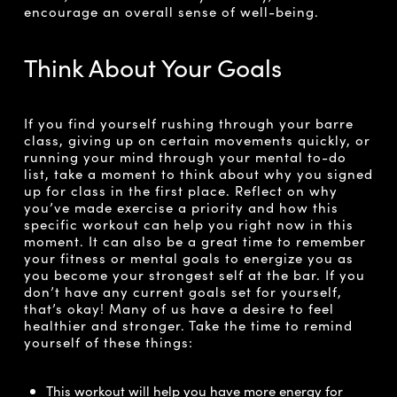
encourage an overall sense of well-being.
Think About Your Goals
If you find yourself rushing through your barre
class, giving up on certain movements quickly, or
running your mind through your mental to-do
list, take a moment to think about why you signed
up for class in the first place. Reflect on why
you’ve made exercise a priority and how this
specific workout can help you right now in this
moment. It can also be a great time to remember
your fitness or mental goals to energize you as
you become your strongest self at the bar. If you
don’t have any current goals set for yourself,
that’s okay! Many of us have a desire to feel
healthier and stronger. Take the time to remind
yourself of these things:
This workout will help you have more energy for