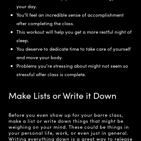
your day.
You’ll feel an incredible sense of accomplishment
after completing the class.
This workout will help you get a more restful night of
sleep.
You deserve to dedicate time to take care of yourself
and move your body.
Problems you’re stressing about might not seem so
stressful after class is complete.
Make Lists or Write it Down
Before you even show up for your barre class,
make a list or write down things that might be
weighing on your mind. These could be things in
your personal life, work, or even just in general.
Writing everything down is a great way to release