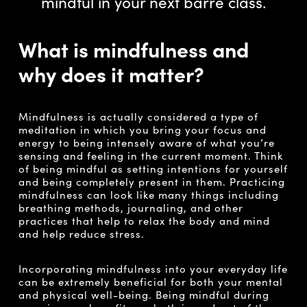
mindful in your next barre class.
What is mindfulness and
why does it matter?
Mindfulness is actually considered a type of
meditation in which you bring your focus and
energy to being intensely aware of what you’re
sensing and feeling in the current moment. Think
of being mindful as setting intentions for yourself
and being completely present in them. Practicing
mindfulness can look like many things including
breathing methods, journaling, and other
practices that help to relax the body and mind
and help reduce stress.
Incorporating mindfulness into your everyday life
can be extremely beneficial for both your mental
and physical well-being. Being mindful during