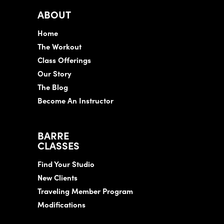
ABOUT
Home
The Workout
Class Offerings
Our Story
The Blog
Become An Instructor
BARRE
CLASSES
Find Your Studio
New Clients
Traveling Member Program
Modifications