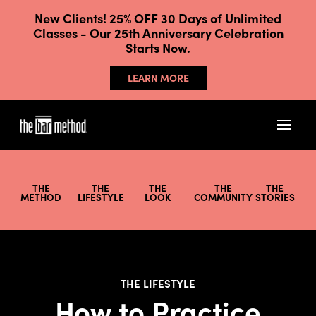
New Clients! 25% OFF 30 Days of Unlimited
Classes - Our 25th Anniversary Celebration
Starts Now.
LEARN MORE
THE
THE
THE
THE
THE
METHOD
LIFESTYLE
LOOK
COMMUNITY
STORIES
THE LIFESTYLE
How to Practice