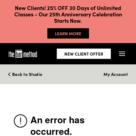
New Clients! 25% OFF 30 Days of Unlimited
Classes - Our 25th Anniversary Celebration
Starts Now.
LEARN MORE
NEW CLIENT OFFER
Back to Studio
My Account