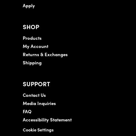
Apply
SHOP
Products
My Account
Returns & Exchanges
Shipping
SUPPORT
Contact Us
Media Inquiries
FAQ
Accessibility Statement
Cookie Settings