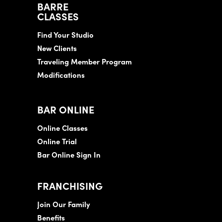
BARRE
CLASSES
Find Your Studio
New Clients
Traveling Member Program
Modifications
BAR ONLINE
Online Classes
Online Trial
Bar Online Sign In
FRANCHISING
Join Our Family
Benefits