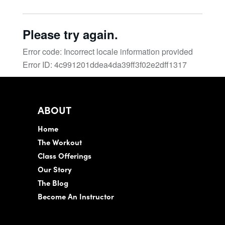
ABOUT
Home
The Workout
Class Offerings
Our Story
The Blog
Become An Instructor