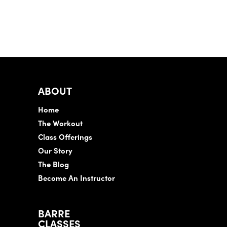
ABOUT
Home
The Workout
Class Offerings
Our Story
The Blog
Become An Instructor
BARRE
CLASSES