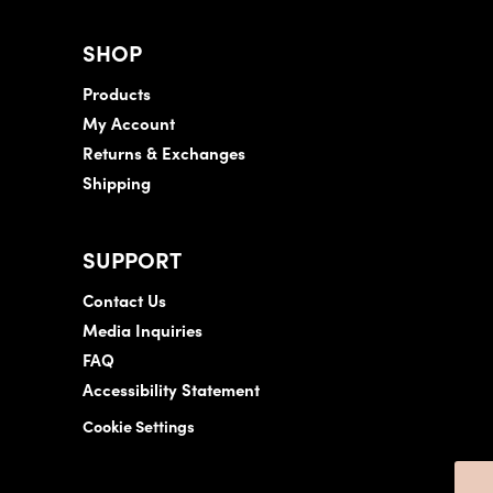
SHOP
Products
My Account
Returns & Exchanges
Shipping
SUPPORT
Contact Us
Media Inquiries
FAQ
Accessibility Statement
Cookie Settings