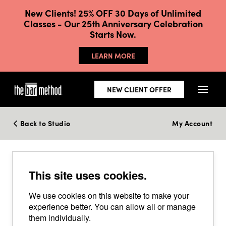
New Clients! 25% OFF 30 Days of Unlimited
Classes - Our 25th Anniversary Celebration
Starts Now.
LEARN MORE
NEW CLIENT OFFER
Back to Studio
My Account