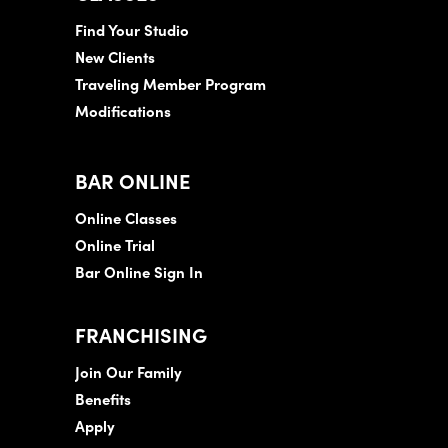
Find Your Studio
New Clients
Traveling Member Program
Modifications
BAR ONLINE
Online Classes
Online Trial
Bar Online Sign In
FRANCHISING
Join Our Family
Benefits
Apply