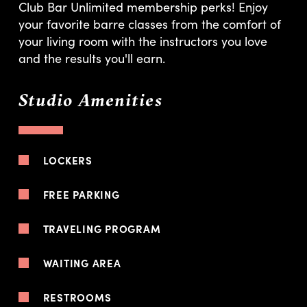
Club Bar Unlimited membership perks! Enjoy
your favorite barre classes from the comfort of
your living room with the instructors you love
and the results you'll earn.
Studio Amenities
LOCKERS
FREE PARKING
TRAVELING PROGRAM
WAITING AREA
RESTROOMS