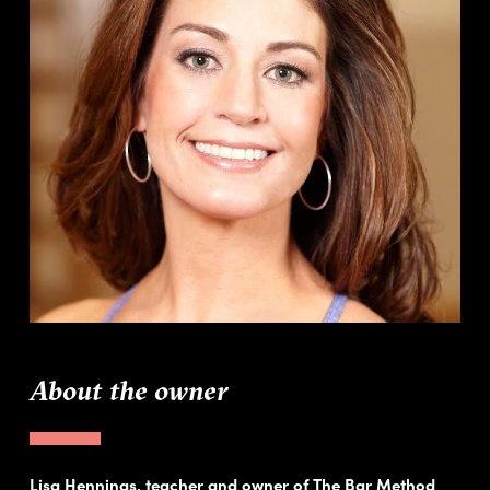
About the owner
Lisa Hennings, teacher and owner of The Bar Method