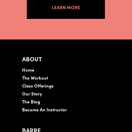
LEARN MORE
ABOUT
Home
The Workout
Class Offerings
Our Story
The Blog
Become An Instructor
BARRE