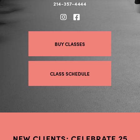
214-357-4444
BUY CLASSES
CLASS SCHEDULE
NEW CLIENTS: CELEBRATE 25