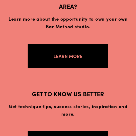
AREA?
Learn more about the opportunity to own your own
Bar Method studio.
LEARN MORE
GET TO KNOW US BETTER
Get technique tips, success stories, inspiration and
more.