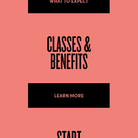
WHAT TO EXPECT
CLASSES &
BENEFITS
LEARN MORE
START