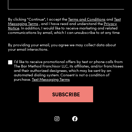
By clicking "Continue", I accept the
Terms and Conditions
and
Text
Messaging Terms
, and I have read and understand the
Privacy
Notice
.
In addition, I would like to receive marketing and related
communications by email, which I can unsubscribe to at any time
By providing your email, you agree we may collect data about
your email interactions.
I’d like to receive promotional offers by text or phone calls from
The Bar Method Franchisor LLC, its affiliates, and/or franchisees
and their authorized designees, which may be sent by an
automated dialing system. Consent is not a condition of
purchase.
Text Messaging Terms
SUBSCRIBE