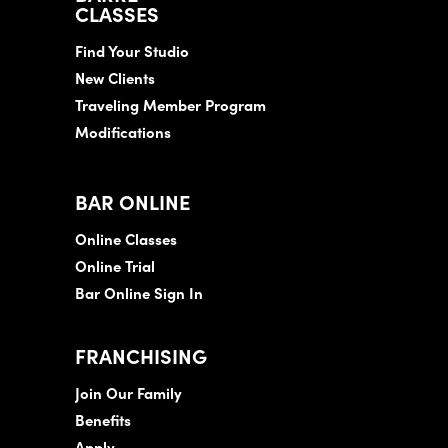
CLASSES
Find Your Studio
New Clients
Traveling Member Program
Modifications
BAR ONLINE
Online Classes
Online Trial
Bar Online Sign In
FRANCHISING
Join Our Family
Benefits
Apply