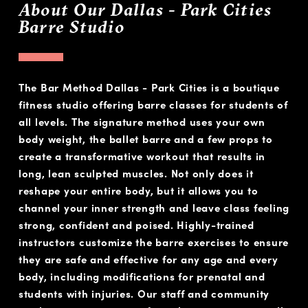
About Our Dallas - Park Cities
Barre Studio
The Bar Method Dallas - Park Cities is a boutique
fitness studio offering barre classes for students of
all levels. The signature method uses your own
body weight, the ballet barre and a few props to
create a transformative workout that results in
long, lean sculpted muscles. Not only does it
reshape your entire body, but it allows you to
channel your inner strength and leave class feeling
strong, confident and poised. Highly-trained
instructors customize the barre exercises to ensure
they are safe and effective for any age and every
body, including modifications for prenatal and
students with injuries. Our staff and community