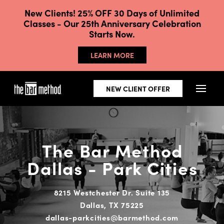
New Clients! 25% OFF 30 Days of Unlimited
Classes - Our 25th Anniversary Celebration
Starts Now.
LEARN MORE
NEW CLIENT OFFER
The Bar Method
Dallas - Park Cities
8215 Westchester Dr. Suite 135
Dallas, TX 75225
dallas-parkcities@barmethod.com