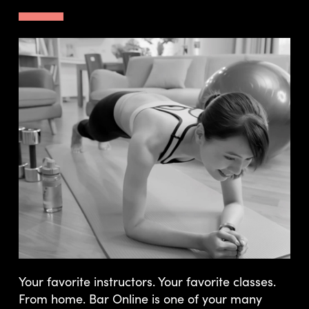
Your favorite instructors. Your favorite classes.
From home. Bar Online is one of your many