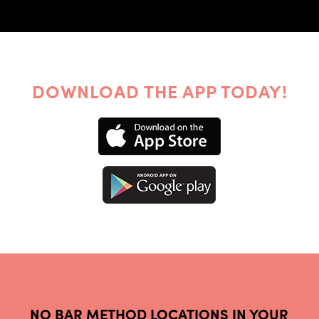
DOWNLOAD THE APP TODAY!
NO BAR METHOD LOCATIONS IN YOUR