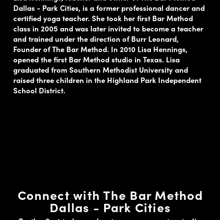
Dallas - Park Cities, is a former professional dancer and
certified yoga teacher. She took her first Bar Method
class in 2005 and was later invited to become a teacher
and trained under the direction of Burr Leonard,
Founder of The Bar Method. In 2010 Lisa Hennings,
opened the first Bar Method studio in Texas. Lisa
graduated from Southern Methodist University and
raised three children in the Highland Park Independent
School District.
Connect with The Bar Method
Dallas - Park Cities