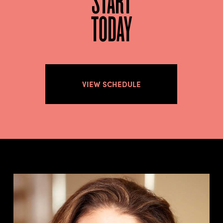
TODAY
VIEW SCHEDULE