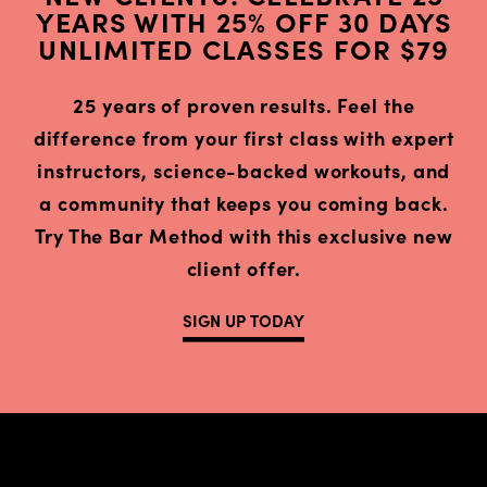
YEARS WITH 25% OFF 30 DAYS
UNLIMITED CLASSES FOR $79
25 years of proven results. Feel the
difference from your first class with expert
instructors, science-backed workouts, and
a community that keeps you coming back.
Try The Bar Method with this exclusive new
client offer.
SIGN UP TODAY