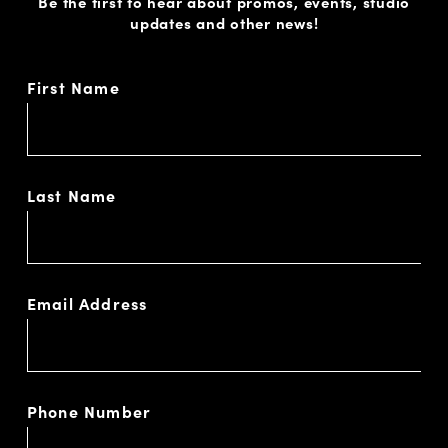
Be the first to hear about promos, events, studio
updates and other news!
First Name
Last Name
Email Address
Phone Number