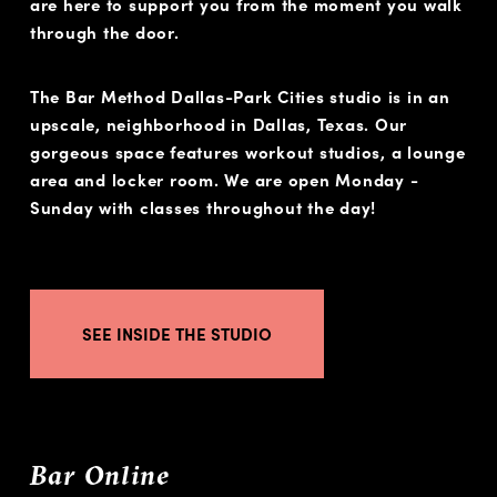
are here to support you from the moment you walk
through the door.
The Bar Method Dallas-Park Cities studio is in an
upscale, neighborhood in Dallas, Texas. Our
gorgeous space features workout studios, a lounge
area and locker room. We are open Monday -
Sunday with classes throughout the day!
SEE INSIDE THE STUDIO
Bar Online