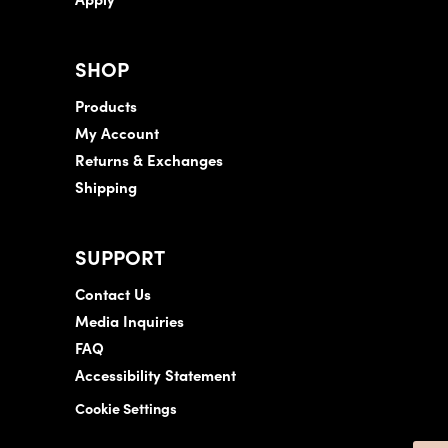
SHOP
Products
My Account
Returns & Exchanges
Shipping
SUPPORT
Contact Us
Media Inquiries
FAQ
Accessibility Statement
Cookie Settings