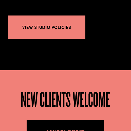
VIEW STUDIO POLICIES
NEW CLIENTS WELCOME