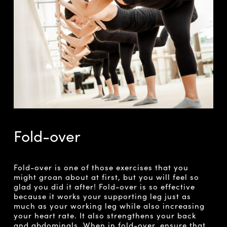
Fold-over
Fold-over is one of those exercises that you
might groan about at first, but you will feel so
glad you did it after! Fold-over is so effective
because it works your supporting leg just as
much as your working leg while also increasing
your heart rate. It also strengthens your back
and abdominals. When in fold-over, ensure that