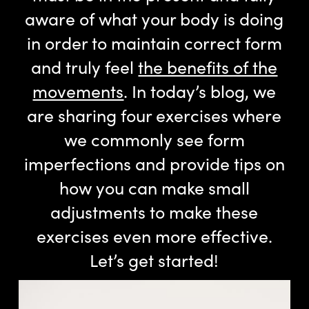
aware of what your body is doing
in order to maintain correct form
and truly feel
the benefits of the
movements
. In today’s blog, we
are sharing four exercises where
we commonly see form
imperfections and provide tips on
how you can make small
adjustments to make these
exercises even more effective.
Let’s get started!