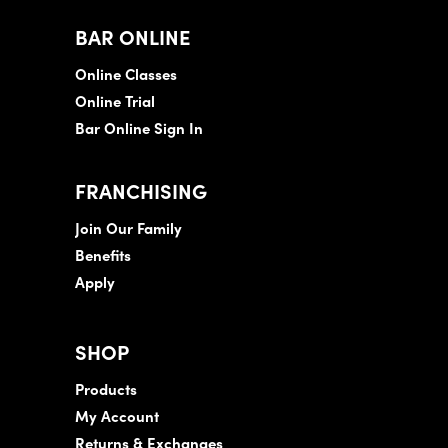
BAR ONLINE
Online Classes
Online Trial
Bar Online Sign In
FRANCHISING
Join Our Family
Benefits
Apply
SHOP
Products
My Account
Returns & Exchanges