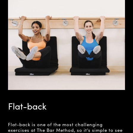
Flat-back
Flat-back is one of the most challenging
exercises at The Bar Method, so it’s simple to see