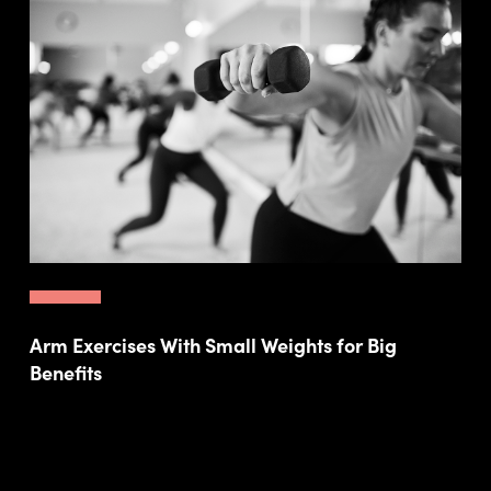
Arm Exercises With Small Weights for Big
Benefits