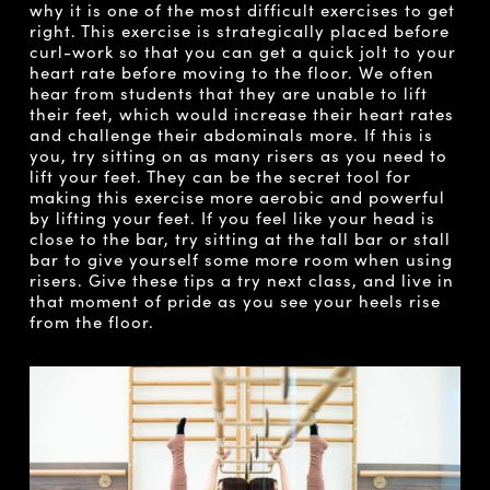
why it is one of the most difficult exercises to get
right. This exercise is strategically placed before
curl-work so that you can get a quick jolt to your
heart rate before moving to the floor. We often
hear from students that they are unable to lift
their feet, which would increase their heart rates
and challenge their abdominals more. If this is
you, try sitting on as many risers as you need to
lift your feet. They can be the secret tool for
making this exercise more aerobic and powerful
by lifting your feet. If you feel like your head is
close to the bar, try sitting at the tall bar or stall
bar to give yourself some more room when using
risers. Give these tips a try next class, and live in
that moment of pride as you see your heels rise
from the floor.