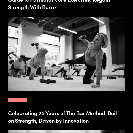
Strength With Barre
Celebrating 25 Years of The Bar Method: Built
on Strength, Driven by Innovation