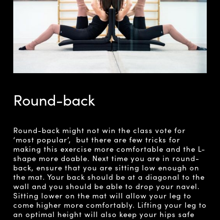
Round-back
Round-back might not win the class vote for
‘most popular’, but there are few tricks for
making this exercise more comfortable and the L-
shape more doable. Next time you are in round-
back, ensure that you are sitting low enough on
the mat. Your back should be at a diagonal to the
wall and you should be able to drop your navel.
Sitting lower on the mat will allow your leg to
come higher more comfortably. Lifting your leg to
an optimal height will also keep your hips safe