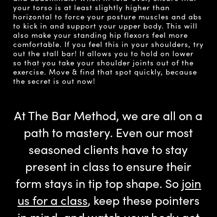
your torso is at least slightly higher than
horizontal to force your posture muscles and abs
to kick in and support your upper body. This will
also make your standing hip flexors feel more
comfortable. If you feel this in your shoulders, try
out the stall bar! It allows you to hold on lower
so that you take your shoulder joints out of the
exercise. Move & find that spot quickly, because
the secret is out now!
At The Bar Method, we are all on a
path to mastery. Even our most
seasoned clients have to stay
present in class to ensure their
form stays in tip top shape. So
join
us for a class
, keep these pointers
in mind, and watch your body get