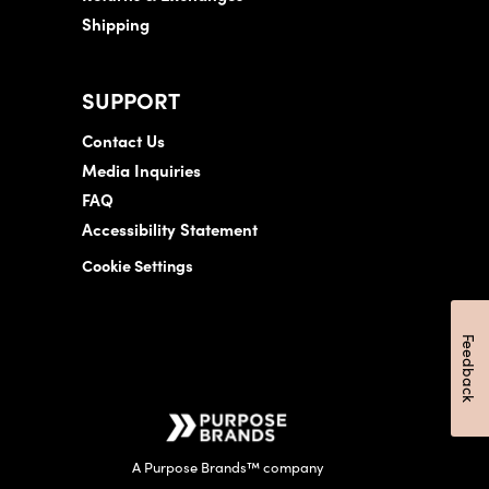
Shipping
SUPPORT
Contact Us
Media Inquiries
FAQ
Accessibility Statement
Cookie Settings
Feedback
A Purpose Brands™ company