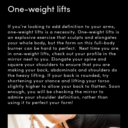
One-weight lifts
If you’re looking to add definition to your arms,
one-weight lifts is a necessity. One-weight lifts is
an explosive exercise that sculpts and elongates
your whole body, but the form on this full-body
burner can be hard to perfect. Next time you are
in one-weight lifts, check out your profile in the
mirror next to you. Elongate your spine and
square your shoulders to ensure that you are
making your back, abdominals and shoulders do
the heavy lifting. If your back is rounded, try
shortening your stance and lifting your torso
slightly higher to allow your back to flatten. Soon
enough, you will be checking the mirror to
admire your shoulder definition, rather than
using it to perfect your form!