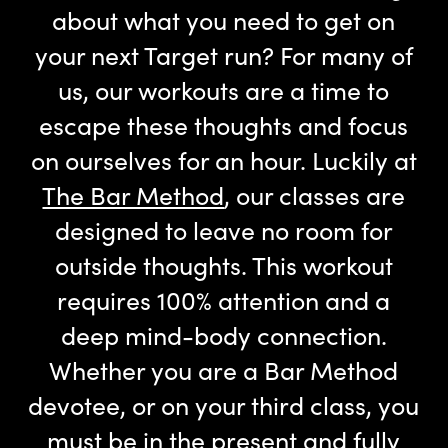
about what you need to get on
your next Target run? For many of
us, our workouts are a time to
escape these thoughts and focus
on ourselves for an hour. Luckily at
The Bar Method
, our classes are
designed to leave no room for
outside thoughts. This workout
requires 100% attention and a
deep mind-body connection.
Whether you are a Bar Method
devotee, or on your third class, you
must be in the present and fully