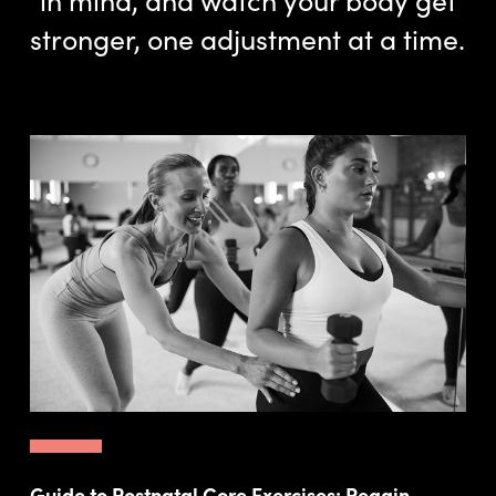
stronger, one adjustment at a time.
Guide to Postnatal Core Exercises: Regain