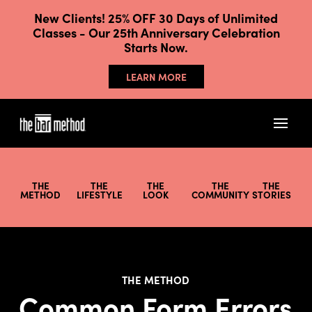
New Clients! 25% OFF 30 Days of Unlimited
Classes - Our 25th Anniversary Celebration
Starts Now.
LEARN MORE
THE
THE
THE
THE
THE
METHOD
LIFESTYLE
LOOK
COMMUNITY
STORIES
THE METHOD
Common Form Errors