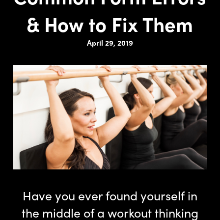
& How to Fix Them
April 29, 2019
Have you ever found yourself in
the middle of a workout thinking