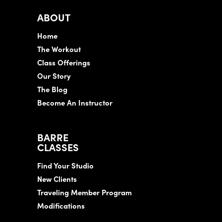
ABOUT
Home
The Workout
Class Offerings
Our Story
The Blog
Become An Instructor
BARRE
CLASSES
Find Your Studio
New Clients
Traveling Member Program
Modifications