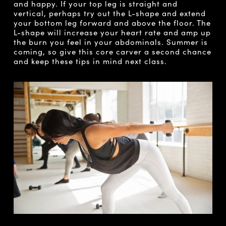
and happy. If your top leg is straight and
vertical, perhaps try out the L-shape and extend
your bottom leg forward and above the floor. The
L-shape will increase your heart rate and amp up
the burn you feel in your abdominals. Summer is
coming, so give this core carver a second chance
and keep these tips in mind next class.