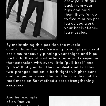
draw your thighs
back from your
hips and hold
them there for up
to five minutes per
leg as you work
your back-of-the-
leg muscles.
By maintaining this position the muscle
contractions that you’re using to sculpt your seat
are simultaneously pinning your thighs and hips
back into their utmost extension — and deepening
that extension with every little “pull-back” and
“pulse” that you do. The double-benefit of this
two-pronged-action is both tighter, higher buns
and longer, narrower thighs. Click on this link to
read more on Bar Method’s
core strengthening
exercises
.
Another example
of an “active
stretch” is “round-