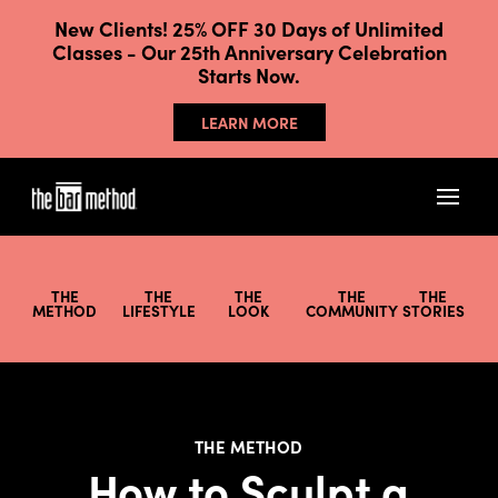
New Clients! 25% OFF 30 Days of Unlimited
Classes - Our 25th Anniversary Celebration
Starts Now.
LEARN MORE
THE
THE
THE
THE
THE
METHOD
LIFESTYLE
LOOK
COMMUNITY
STORIES
THE METHOD
How to Sculpt a