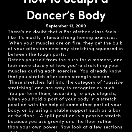
Dancer’s Body
September 13, 2009
There’s no doubt that a Bar Method class feels
like it’s mostly intense strengthening exercises.
When your muscles are on fire, they get the bulk
of your attention over any stretching squeezed in
between the tough parts.
Detach yourself from the burn for a moment, and
look more closely at how you’re stretching your
muscles during each exercise. You already know
that you stretch after each strength section.
These stretches fall into the category of “passive
stretching” and are easy to recognize as such.
You perform them, according to physiologists,
when you hold a part of your body in a stretch
position with the help of some other part of your
body, or by using a stable support such as a bar
or the floor. A split position is a passive stretch
because you use gravity and the floor rather
than your own power. Now look at a few sections