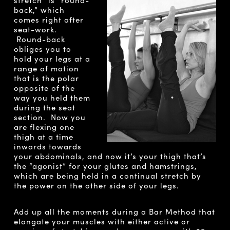
back,” which
comes right after
seat-work.
Round-back
obliges you to
hold your legs at a
range of motion
that is the polar
opposite of the
way you held them
during the seat
section. Now you
are flexing one
thigh at a time
inwards towards
your abdominals, and now it’s your thigh that’s
the “agonist” for your glutes and hamstrings,
which are being held in a continual stretch by
the power on the other side of your legs.
Add up all the moments during a Bar Method that
elongate your muscles with either active or