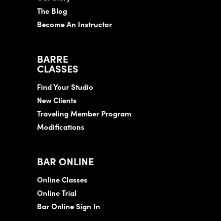
The Blog
Become An Instructor
BARRE
CLASSES
Find Your Studio
New Clients
Traveling Member Program
Modifications
BAR ONLINE
Online Classes
Online Trial
Bar Online Sign In