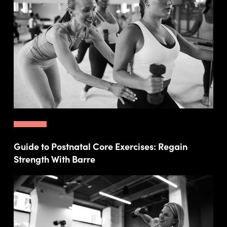
Guide to Postnatal Core Exercises: Regain
Strength With Barre