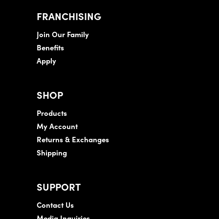
FRANCHISING
Join Our Family
Benefits
Apply
SHOP
Products
My Account
Returns & Exchanges
Shipping
SUPPORT
Contact Us
Media Inquiries