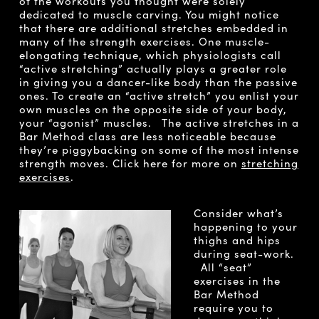
of the workouts you thought were solely
dedicated to muscle carving. You might notice
that there are additional stretches embedded in
many of the strength exercises. One muscle-
elongating technique, which physiologists call
“active stretching” actually plays a greater role
in giving you a dancer-like body than the passive
ones. To create an “active stretch” you enlist your
own muscles on the opposite side of your body,
your “agonist” muscles. The active stretches in a
Bar Method class are less noticeable because
they’re piggybacking on some of the most intense
strength moves. Click here for more on
stretching
exercises
.
Consider what’s
happening to your
thighs and hips
during seat-work.
All “seat”
exercises in the
Bar Method
require you to