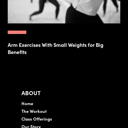
Arm Exercises With Small Weights for Big
Benefits
ABOUT
Home
The Workout
Class Offerings
Our Story