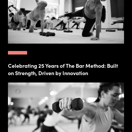
Celebrating 25 Years of The Bar Method: Built
on Strength, Driven by Innovation