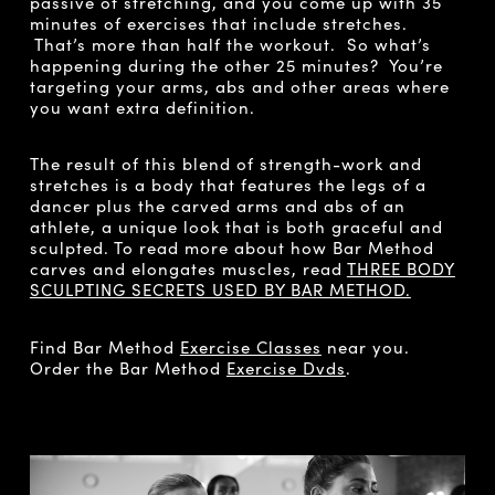
passive of stretching, and you come up with 35
minutes of exercises that include stretches.
That’s more than half the workout. So what’s
happening during the other 25 minutes? You’re
targeting your arms, abs and other areas where
you want extra definition.
The result of this blend of strength-work and
stretches is a body that features the legs of a
dancer plus the carved arms and abs of an
athlete, a unique look that is both graceful and
sculpted. To read more about how Bar Method
carves and elongates muscles, read
THREE BODY
SCULPTING SECRETS USED BY BAR METHOD.
Find Bar Method
Exercise Classes
near you.
Order the Bar Method
Exercise Dvds
.