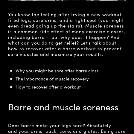
You know the feeling after trying a new workout:
tired legs, sore arms, and a tight seat (you might
even dread going up the stairs). Muscle soreness
is a common side effect of many exercise classes,
including barre — but why does it happen? And
what can you do to get relief? Let’s talk about
how to recover after a barre workout to prevent
sore muscles and maximize your results.
Why you might be sore after barre class
The importance of muscle recovery
How to recover after a workout
Barre and muscle soreness
Does barre make your legs sore? Absolutely —
and your arms, back, core, and glutes. Being sore