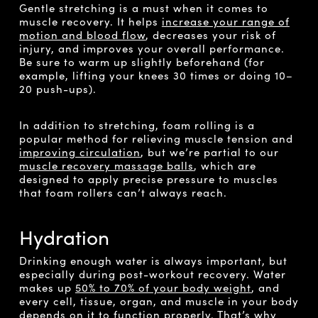
Gentle stretching is a must when it comes to
muscle recovery. It helps
increase your range of
motion and blood flow
, decreases your risk of
injury, and improves your overall performance.
Be sure to warm up slightly beforehand (for
example, lifting your knees 30 times or doing 10–
20 push-ups).
In addition to stretching, foam rolling is a
popular method for relieving muscle tension and
improving circulation
, but we’re partial to our
muscle recovery massage balls
, which are
designed to apply precise pressure to muscles
that foam rollers can’t always reach.
Hydration
Drinking enough water is always important, but
especially during post-workout recovery. Water
makes up
50% to 70% of your body weight
, and
every cell, tissue, organ, and muscle in your body
depends on it to function properly. That’s why