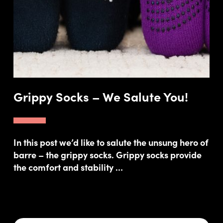
Grippy Socks – We Salute You!
In this post we’d like to salute the unsung hero of
barre – the grippy socks. Grippy socks provide
the comfort and stability …