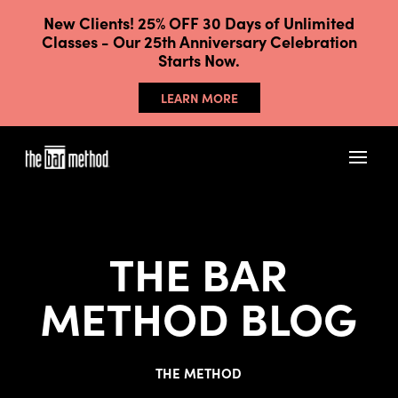
New Clients! 25% OFF 30 Days of Unlimited
Classes - Our 25th Anniversary Celebration
Starts Now.
LEARN MORE
THE BAR
METHOD BLOG
THE METHOD