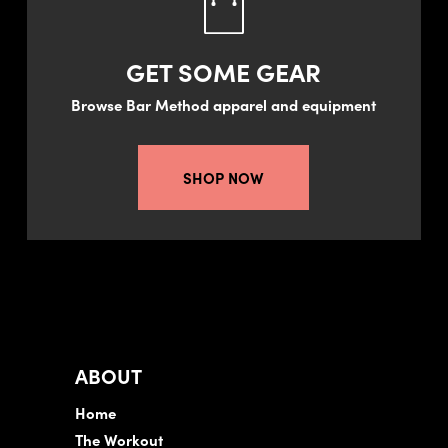
GET SOME GEAR
Browse Bar Method apparel and equipment
SHOP NOW
ABOUT
Home
The Workout