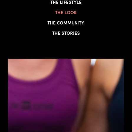
THE LIFESTYLE
THE LOOK
THE COMMUNITY
THE STORIES