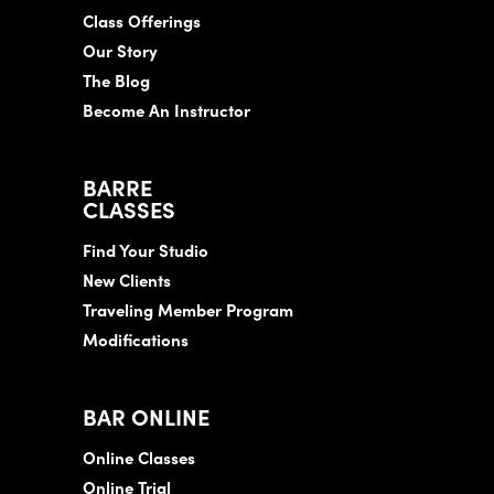
Class Offerings
Our Story
The Blog
Become An Instructor
BARRE
CLASSES
Find Your Studio
New Clients
Traveling Member Program
Modifications
BAR ONLINE
Online Classes
Online Trial