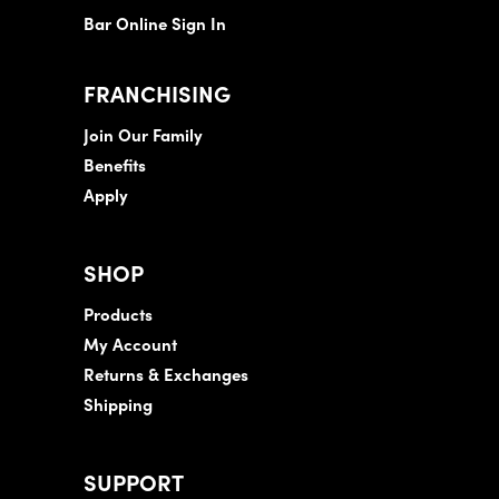
Bar Online Sign In
FRANCHISING
Join Our Family
Benefits
Apply
SHOP
Products
My Account
Returns & Exchanges
Shipping
SUPPORT