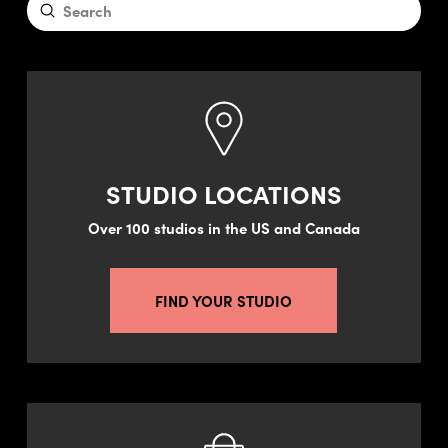
Submit
Search
STUDIO LOCATIONS
Over 100 studios in the US and Canada
FIND YOUR STUDIO