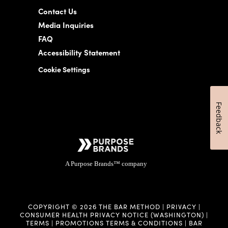
Contact Us
Media Inquiries
FAQ
Accessibility Statement
Cookie Settings
Feedback
A Purpose Brands™ company
COPYRIGHT © 2026 THE BAR METHOD |
PRIVACY
|
CONSUMER HEALTH PRIVACY NOTICE (WASHINGTON)
|
TERMS
|
PROMOTIONS TERMS & CONDITIONS
|
BAR