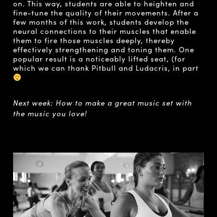
on. This way, students are able to heighten and
fine-tune the quality of their movements. After a
few months of this work, students develop the
neural connections to their muscles that enable
them to fire those muscles deeply, thereby
effectively strengthening and toning them. One
popular result is a noticeably lifted seat, (for
which we can thank Pitbull and Ludacris, in part
Next week: How to make a great music set with
the music you love!