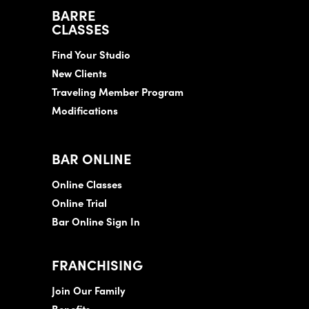
BARRE
CLASSES
Find Your Studio
New Clients
Traveling Member Program
Modifications
BAR ONLINE
Online Classes
Online Trial
Bar Online Sign In
FRANCHISING
Join Our Family
Benefits