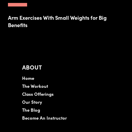
Arm Exercises With Small Weights for Big
Benefits
ABOUT
Home
The Workout
Class Offerings
Our Story
The Blog
Become An Instructor