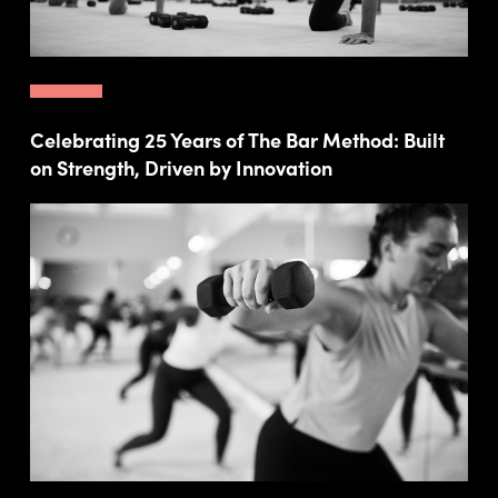
Celebrating 25 Years of The Bar Method: Built
on Strength, Driven by Innovation