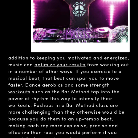
DAVID GUETTA
addition to keeping you motivated and energized,
music can
optimize your results
from working out
in a number of other ways. If you exercise to a
musical beat, that beat can spur you to move
faster.
Dance aerobics and some strength
workouts
such as the Bar Method tap into the
power of rhythm this way to intensify their
workouts. Pushups in a Bar Method class are
more challenging than they otherwise would be
because you do them to an up-tempo beat,
making each rep more explosive, precise and
effective than reps you would perform if you