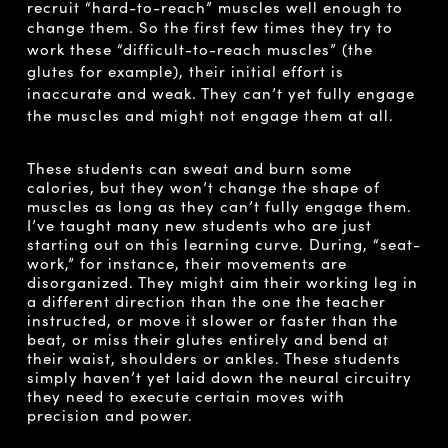
recruit “hard-to-reach” muscles well enough to
change them. So the first few times t
hey try to
work these “difficult-to-reach muscles” (the
glutes for example), their initial effort is
inaccurate and weak. They can’t yet fully engage
the muscles and might not engage them at all.
These students can sweat and burn some
calories, but they won’t change the shape of
muscles as long as they can’t fully engage them.
I’ve taught many new students who are just
starting out on this learning curve. During, “seat-
work,” for instance, their movements are
disorganized. They might aim their working leg in
a different direction than the one the teacher
instructed, or move it slower or faster than the
beat, or miss their glutes entirely and bend at
their waist, shoulders or ankles. These students
simply haven’t yet laid down the neural circuitry
they need to execute certain moves with
precision and power.