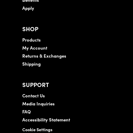
Apply
SHOP
Products
My Account
Returns & Exchanges
Shipping
SUPPORT
Contact Us
Media Inquiries
FAQ
Accessibility Statement
Cookie Settings