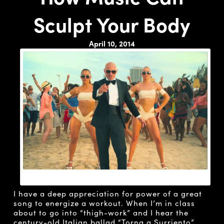
Sculpt Your Body
April 10, 2014
PITBULL SINGING “SEXY PEOPLE”
I have a deep appreciation for power of a great
song to energize a workout. When I’m in class
about to go into “thigh-work” and I hear the
century-old Italian ballad “
Torna a Surriento
”