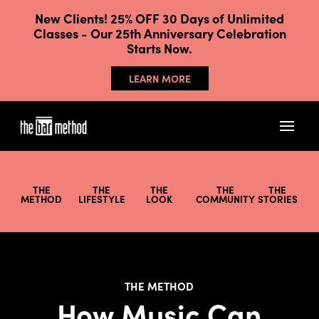
New Clients! 25% OFF 30 Days of Unlimited
Classes - Our 25th Anniversary Celebration
Starts Now.
LEARN MORE
THE
THE
THE
THE
THE
METHOD
LIFESTYLE
LOOK
COMMUNITY
STORIES
THE METHOD
How Music Can