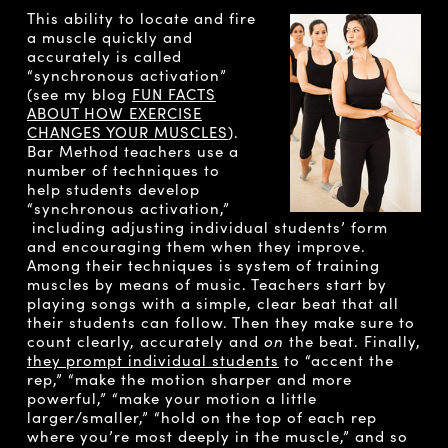
This ability to locate and fire
a muscle quickly and
accurately is called
“synchronous activation”
(see my blog
FUN FACTS
ABOUT HOW EXERCISE
CHANGES YOUR MUSCLES
).
Bar Method teachers use a
number of techniques to
help students develop
“synchronous activation,”
including adjusting individual students’ form
and encouraging them when they improve.
Among their techniques is system of training
muscles by means of music. Teachers start by
playing songs with a simple, clear beat that all
their students can follow. Then they make sure to
count clearly, accurately and
on
the beat. Finally,
they prompt individual students
to “accent the
rep,” “make the motion sharper and more
powerful,” “make your motion a little
larger/smaller,” “hold on the top of each rep
where you’re most deeply in the muscle,” and so