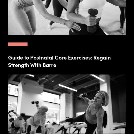
Guide to Postnatal Core Exercises: Regain
Strength With Barre