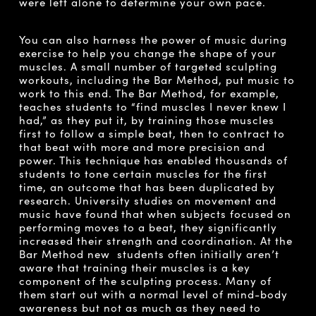
were left alone to determine your own pace.
You can also harness the power of music during
exercise to help you change the shape of your
muscles. A small number of targeted sculpting
workouts, including the Bar Method, put music to
work to this end. The Bar Method, for example,
teaches students to “find muscles I never knew I
had,” as they put it, by training those muscles
first to follow a simple beat, then to contract to
that beat with more and more precision and
power. This technique has enabled thousands of
students to tone certain muscles for the first
time, an outcome that has been duplicated by
research. University studies on movement and
music have found that when subjects focused on
performing moves to a beat, they significantly
increased their strength and coordination. At the
Bar Method new students often initially aren’t
aware that training their muscles is a key
component of the sculpting process. Many of
them start out with a normal level of mind-body
awareness but not as much as they need to