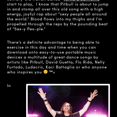
start to play, I know that Pitbull is about to jump
in and stomp all over this old song with a high
energy, joyful rap about “sexy people all around
the world.” Blood flows into my thighs and I’m
propelled through the reps by the pounding beat
of “Sex-y Peo-ple.”
There’s a definite advantage to being able to
exercise in this day and time when you can
download onto easy-to-use portable music
devices a multitude of great dance songs by
artists like Pitbull, David Guetta, Flo Rida, Nelly
Furtado, Ludacris, Kaci Battaglia or who anyone
who inspires you
™«
In