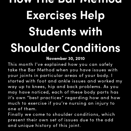
Exercises Help
Students with
Shoulder Conditions
November 30, 2010
This month I’ve explained how you can safely
take the Bar Method when you have issues with
your joints in particular areas of your body. I
started with foot and ankle issues and worked my
way up to knees, hip and back problems. As you
may have noticed, each of these body parts has
it’s own “best practices” regarding how and how
much to exercise if you’re nursing an injury to
one of them.
Finally we come to shoulder conditions, which
present their own set of issues due to the odd
and unique history of this joint.