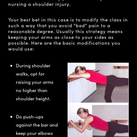
nursing a shoulder injury.
Your best bet in this case is to modify the class in
such a way that you avoid “bad” pain to a
reasonable degree. Usually this strategy means
keeping your arms as close to your sides as
possible. Here are the basic modifications you
would use:
During shoulder
walks, opt for
raising your arms
no higher than
shoulder height.
Do push-ups
against the bar and
keep your elbows