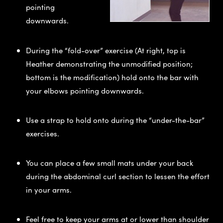
pointing
downwards.
During the “fold-over” exercise (At right, top is
Heather demonstrating the unmodified position;
bottom is the modification) hold onto the bar with
your elbows pointing downwards.
Use a strap to hold onto during the “under-the-bar”
exercises.
You can place a few small mats under your back
during the abdominal curl section to lessen the effort
in your arms.
Feel free to keep your arms at or lower than shoulder