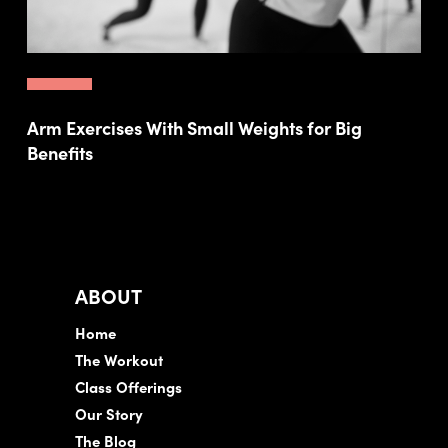
Arm Exercises With Small Weights for Big
Benefits
ABOUT
Home
The Workout
Class Offerings
Our Story
The Blog