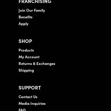
FRANCHISING
Join Our Family
Benefits
Apply
SHOP
Products
My Account
Returns & Exchanges
Shipping
SUPPORT
Contact Us
Media Inquiries
FAQ