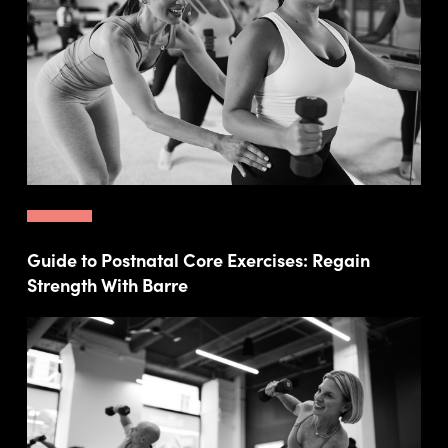
Guide to Postnatal Core Exercises: Regain
Strength With Barre