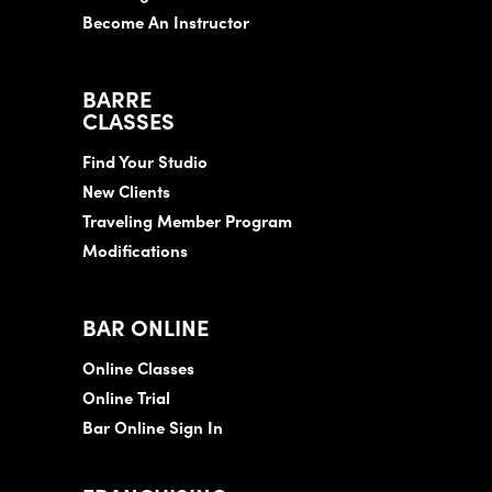
Become An Instructor
BARRE
CLASSES
Find Your Studio
New Clients
Traveling Member Program
Modifications
BAR ONLINE
Online Classes
Online Trial
Bar Online Sign In