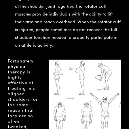
of the shoulder joint together. The rotator cuff
muscles provide individuals with the ability to lift
their arm and reach overhead. When the rotator cuff
is injured, people sometimes do not recover the full
shoulder function needed to properly participate in
an athletic activity.
Fortunately
physical
therapy is
highly
effective at
treating mis-
aligned
shoulders for
the same
reason that
they are so
often
tweaked,