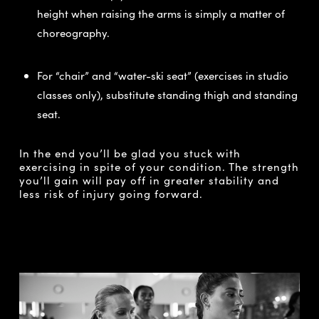
height when raising the arms is simply a matter of
choreography.
For “chair” and “water-ski seat” (exercises in studio
classes only), substitute standing thigh and standing
seat.
In the end you’ll be glad you stuck with
exercising in spite of your condition. The strength
you’ll gain will pay off in greater stability and
less risk of injury going forward.