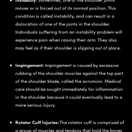
moves or is forced out of its normal position. This
condition is called instability, and can result in a
dislocation of one of the joints in the shoulder.
Individuals suffering from an instability problem will
experience pain when raising their arm. They also
may feel as if their shoulder is slipping out of place.
Impingement:
Impingement is caused by excessive
rubbing of the shoulder muscles against the top part
of the shoulder blade, called the acromion. Medical
care should be sought immediately for inflammation
in the shoulder because it could eventually lead to a
more serious injury.
Rotator Cuff Injuries:
The rotator cuff is comprised of
a group of muscles and tendons that hold the bones