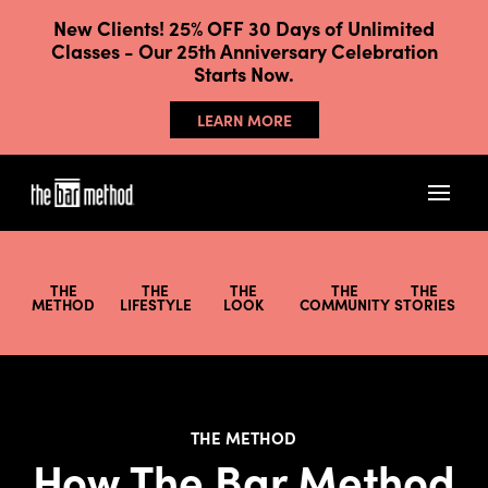
New Clients! 25% OFF 30 Days of Unlimited
Classes - Our 25th Anniversary Celebration
Starts Now.
LEARN MORE
THE
THE
THE
THE
THE
METHOD
LIFESTYLE
LOOK
COMMUNITY
STORIES
THE METHOD
How The Bar Method