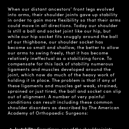
When our distant ancestors’ front legs evolved
into arms, their shoulder joints gave up stability
in order to gain more flexibility so that their arms
could move in all directions. Today our shoulder
is still a ball and socket joint like our hip, but
while our hip socket fits snuggly around the ball
of our thighbone, our shoulder socket has
become so small and shallow, the better to allow
our arms to swing freely, that it has become
relatively ineffectual as a stabilizing force. To
compensate for this lack of stability numerous
ligaments and muscles developed around the
joint, which now do much of the heavy work of
holding it in place. The problem is that if any of
these ligaments and muscles get weak, strained,
sprained or just tired, the ball and socket can slip
out of alignment. A number of very painful
conditions can result including these common
shoulder disorders as described by The American
Academy of Orthopaedic Surgeons:
Instability:
Sometimes, one of the shoulder joints