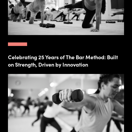
Celebrating 25 Years of The Bar Method: Built
on Strength, Driven by Innovation