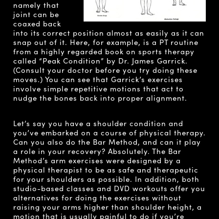
namely that
joint can be
coaxed back
into its correct position almost as easily as it can
snap out of it. Here, for example, is a PT routine
from a highly regarded book on sports therapy
called “Peak Condition” by Dr. James Garrick.
(Consult your doctor before you try doing these
moves.) You can see that Garrick’s exercises
involve simple repetitive motions that act to
nudge the bones back into proper alignment.
Let’s say you have a shoulder condition and
you’ve embarked on a course of physical therapy.
Can you also do the Bar Method, and can it play
a role in your recovery? Absolutely. The Bar
Method’s arm exercises were designed by a
physical therapist to be as safe and therapeutic
for your shoulders as possible. In addition, both
studio-based classes and DVD workouts offer you
alternatives for doing the exercises without
raising your arms higher than shoulder height, a
motion that is usually painful to do if you’re