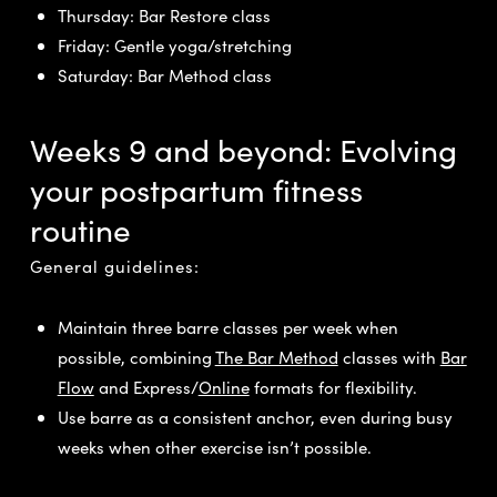
Thursday: Bar Restore class
Friday: Gentle yoga/stretching
Saturday: Bar Method class
Weeks 9 and beyond: Evolving
your postpartum fitness
routine
General guidelines:
Maintain three barre classes per week when
possible, combining
The Bar Method
classes with
Bar
Flow
and Express/
Online
formats for flexibility.
Use barre as a consistent anchor, even during busy
weeks when other exercise isn’t possible.