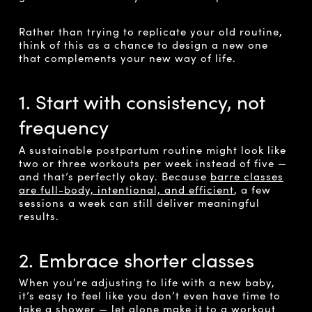
Rather than trying to replicate your old routine,
think of this as a chance to design a new one
that complements your new way of life.
1. Start with consistency, not
frequency
A sustainable postpartum routine might look like
two or three workouts per week instead of five —
and that’s perfectly okay. Because
barre classes
are full-body, intentional, and efficient
, a few
sessions a week can still deliver meaningful
results.
2. Embrace shorter classes
When you’re adjusting to life with a new baby,
it’s easy to feel like you don’t even have time to
take a shower — let alone make it to a workout