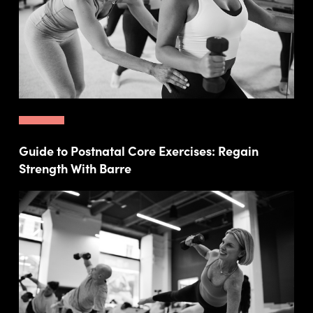
Guide to Postnatal Core Exercises: Regain
Strength With Barre