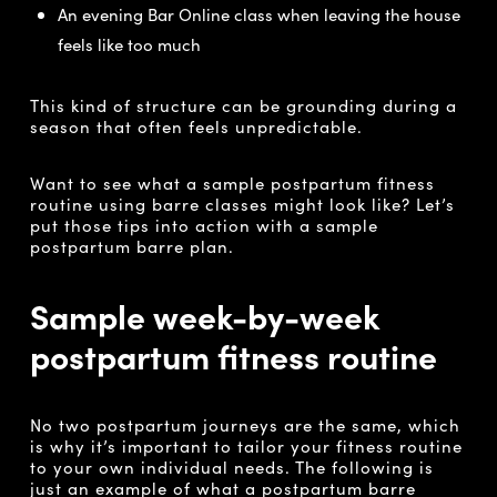
An evening Bar Online class when leaving the house
feels like too much
This kind of structure can be grounding during a
season that often feels unpredictable.
Want to see what a sample postpartum fitness
routine using barre classes might look like? Let’s
put those tips into action with a sample
postpartum barre plan.
Sample week-by-week
postpartum fitness routine
No two postpartum journeys are the same, which
is why it’s important to tailor your fitness routine
to your own individual needs. The following is
just an example of what a postpartum barre