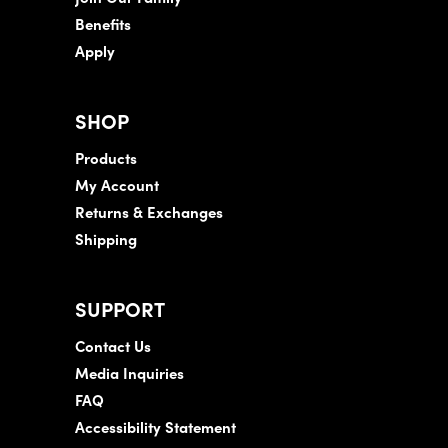
Benefits
Apply
SHOP
Products
My Account
Returns & Exchanges
Shipping
SUPPORT
Contact Us
Media Inquiries
FAQ
Accessibility Statement