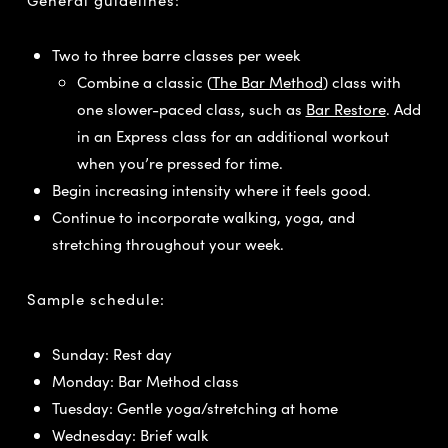
Two to three barre classes per week
Combine a classic (
The Bar Method
) class with
one slower-paced class, such as
Bar Restore
. Add
in an Express class for an additional workout
when you’re pressed for time.
Begin increasing intensity where it feels good.
Continue to incorporate walking, yoga, and
stretching throughout your week.
Sample schedule:
Sunday: Rest day
Monday: Bar Method class
Tuesday: Gentle yoga/stretching at home
Wednesday: Brief walk