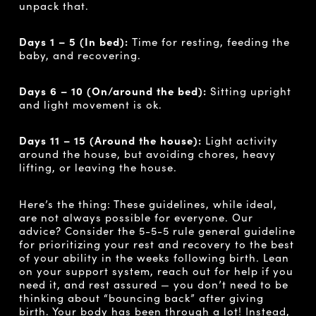
unpack that.
Days 1 – 5 (In bed):
Time for resting, feeding the
baby, and recovering.
Days 6 – 10
(On/around the bed):
Sitting upright
and light movement is ok.
Days 11 – 15 (Around the house):
Light activity
around the house, but avoiding chores, heavy
lifting, or leaving the house.
Here’s the thing: These guidelines, while ideal,
are not always possible for everyone. Our
advice? Consider the 5-5-5 rule general guideline
for prioritizing your rest and recovery to the best
of your ability in the weeks following birth. Lean
on your support system, reach out for help if you
need it, and rest assured — you don’t need to be
thinking about “bouncing back” after giving
birth. Your body has been through a lot! Instead,