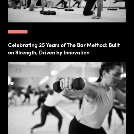
Celebrating 25 Years of The Bar Method: Built
on Strength, Driven by Innovation