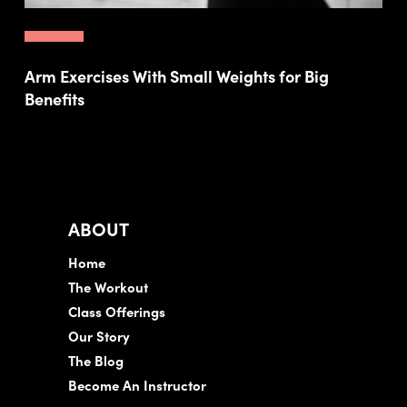
Arm Exercises With Small Weights for Big
Benefits
ABOUT
Home
The Workout
Class Offerings
Our Story
The Blog
Become An Instructor