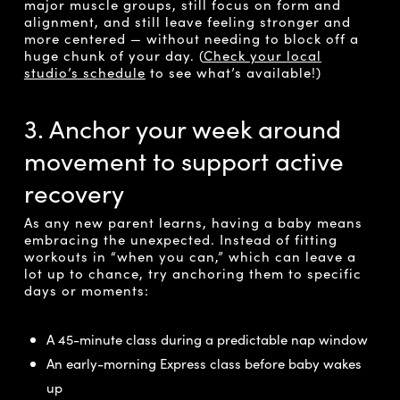
major muscle groups, still focus on form and
alignment, and still leave feeling stronger and
more centered — without needing to block off a
huge chunk of your day. (
Check your local
studio’s schedule
to see what’s available!)
3. Anchor your week around
movement to support active
recovery
As any new parent learns, having a baby means
embracing the unexpected. Instead of fitting
workouts in “when you can,” which can leave a
lot up to chance, try anchoring them to specific
days or moments:
A 45-minute class during a predictable nap window
An early-morning Express class before baby wakes
up