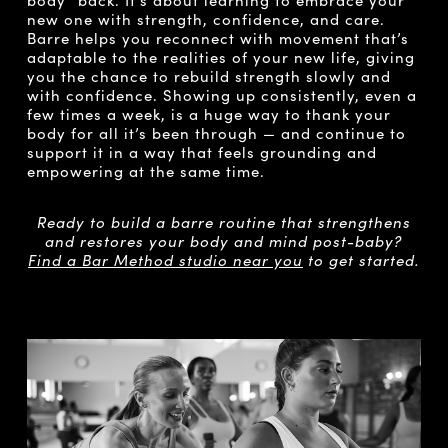
new one with strength, confidence, and care.
Barre helps you reconnect with movement that’s
adaptable to the realities of your new life, giving
you the chance to rebuild strength slowly and
with confidence. Showing up consistently, even a
few times a week, is a huge way to thank your
body for all it’s been through — and continue to
support it in a way that feels grounding and
empowering at the same time.
Ready to build a barre routine that strengthens
and restores your body and mind post-baby?
Find a Bar Method studio near you
to get started.