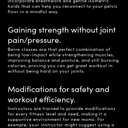
incorporate breathwork and gentle isometric
holds that can help you reconnect to your pelvic
floor in a mindful way.
Gaining strength without joint
pain/pressure.
Barre classes are that perfect combination of
being low-impact while strengthening muscles,
improving balance and posture, and still burning
calories, proving you can get great workout in
without being hard on your joints.
Modifications for safety and
workout efficiency.
Instructors are trained to provide modifications
for every fitness level and need, making it a
supportive environment for new moms. For
example, your instructor might suggest using a