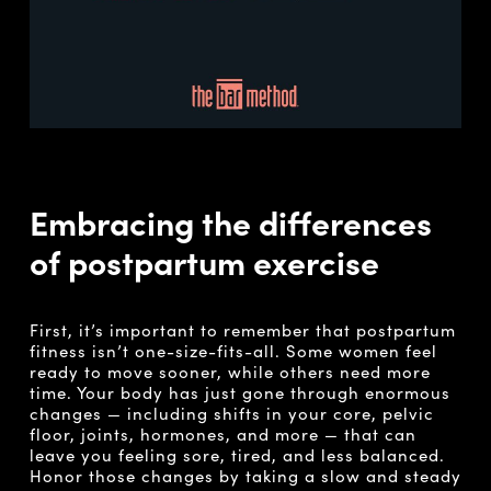
Embracing the differences
of postpartum exercise
First, it’s important to remember that postpartum
fitness isn’t one-size-fits-all. Some women feel
ready to move sooner, while others need more
time. Your body has just gone through enormous
changes — including shifts in your core, pelvic
floor, joints, hormones, and more — that can
leave you feeling sore, tired, and less balanced.
Honor those changes by taking a slow and steady