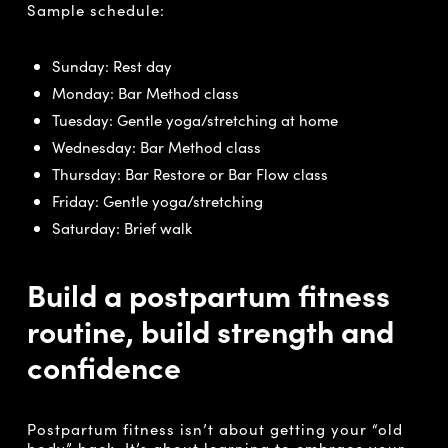
Sample schedule:
Sunday: Rest day
Monday: Bar Method class
Tuesday: Gentle yoga/stretching at home
Wednesday: Bar Method class
Thursday: Bar Restore or Bar Flow class
Friday: Gentle yoga/stretching
Saturday: Brief walk
Build a postpartum fitness
routine, build strength and
confidence
Postpartum fitness isn’t about getting your “old
body” back. It’s about learning to embrace your