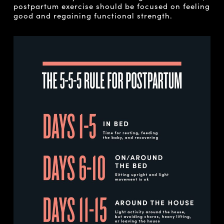
postpartum exercise should be focused on feeling
good and regaining functional strength.