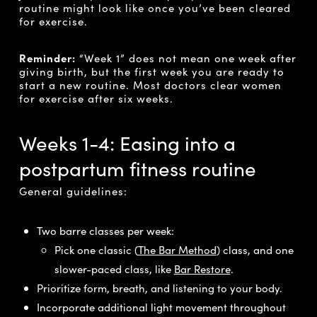
routine might look like once you’ve been cleared
for exercise.
Reminder:
“Week 1” does not mean one week after
giving birth, but the first week you are ready to
start a new routine. Most doctors clear women
for exercise after six weeks.
Weeks 1-4: Easing into a
postpartum fitness routine
General guidelines:
Two barre classes per week:
Pick one classic (
The Bar Method
) class, and one
slower-paced class, like
Bar Restore
.
Prioritize form, breath, and listening to your body.
Incorporate additional light movement throughout