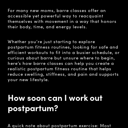
For many new moms, barre classes offer an
accessible yet powerful way to reacquaint
themselves with movement in a way that honors
their body, time, and energy levels.
Whether you’re just starting to explore
postpartum fitness routines, looking for safe and
efficient workouts to fit into a busier schedule, or
curious about barre but unsure where to begin,
here’s how barre classes can help you create a
realistic postpartum fitness routine that helps
reduce swelling, stiffness, and pain and supports
your new lifestyle.
How soon can I work out
postpartum?
A quick note about postpartum exercise: Most