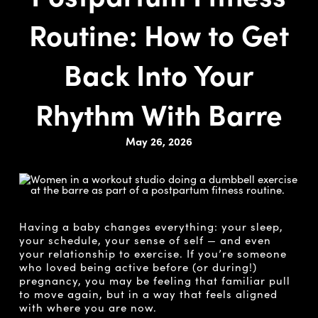
Routine: How to Get
Back Into Your
Rhythm With Barre
May 26, 2026
Having a baby changes everything: your sleep,
your schedule, your sense of self — and even
your relationship to exercise. If you’re someone
who loved being active before (or during!)
pregnancy, you may be feeling that familiar pull
to move again, but in a way that feels aligned
with where you are now.