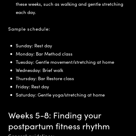
these weeks, such as walking and gentle stretching
each day.
Sample schedule:
Sunday: Rest day
Monday: Bar Method class
Tuesday: Gentle movement/stretching at home
Wednesday: Brief walk
Thursday: Bar Restore class
Friday: Rest day
Saturday: Gentle yoga/stretching at home
Weeks 5-8: Finding your
postpartum fitness rhythm
General guidelines: