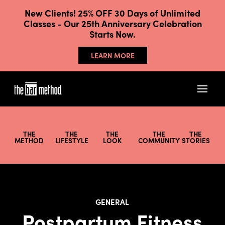
New Clients! 25% OFF 30 Days of Unlimited
Classes - Our 25th Anniversary Celebration
Starts Now.
LEARN MORE
THE
THE
THE
THE
THE
METHOD
LIFESTYLE
LOOK
COMMUNITY
STORIES
GENERAL
Postpartum Fitness