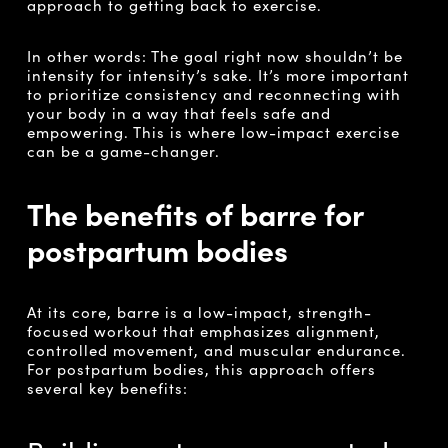
approach to getting back to exercise.
In other words: The goal right now shouldn’t be
intensity for intensity’s sake. It’s more important
to prioritize consistency and reconnecting with
your body in a way that feels safe and
empowering. This is where low-impact exercise
can be a game-changer.
The benefits of barre for
postpartum bodies
At its core, barre is a low-impact, strength-
focused workout that emphasizes alignment,
controlled movement, and muscular endurance.
For postpartum bodies, this approach offers
several key benefits: