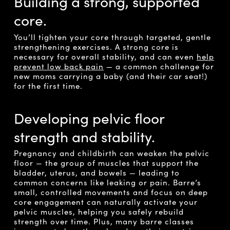
Building a strong, supported
core.
You’ll tighten your core through targeted, gentle
strengthening exercises. A strong core is
necessary for overall stability, and can even
help
prevent low back pain
— a common challenge for
new moms carrying a baby (and their car seat!)
for the first time.
Developing pelvic floor
strength and stability.
Pregnancy and childbirth can weaken the pelvic
floor — the group of muscles that support the
bladder, uterus, and bowels — leading to
common concerns like leaking or pain. Barre’s
small, controlled movements and focus on deep
core engagement can naturally activate your
pelvic muscles, helping you safely rebuild
strength over time. Plus, many barre classes