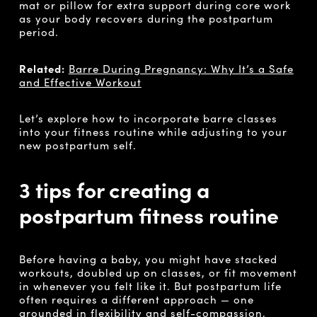
mat or pillow for extra support during core work
as your body recovers during the postpartum
period.
Related:
Barre During Pregnancy: Why It’s a Safe
and Effective Workout
Let’s explore how to incorporate barre classes
into your fitness routine while adjusting to your
new postpartum self.
3 tips for creating a
postpartum fitness routine
Before having a baby, you might have stacked
workouts, doubled up on classes, or fit movement
in whenever you felt like it. But postpartum life
often requires a different approach — one
grounded in flexibility and self-compassion.