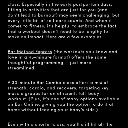
class. Especially in the early postpartum days,
fitting in activities that are just for you (and
don’t lead to burnout) may seem challenging, but
every little bit of self care counts. And when it
comes to fitness, it’s helpful to embrace the fact
that a workout doesn’t need to be lengthy to
make an impact. Here are a few examples.
Bar Method Express
(the workouts you know and
love in a 45-minute format) offers the same
thoughtful programming — just more
streamlined.
A 30-minute Bar Combo class offers a mix of
strength, cardio, and recovery, targeting key
muscle groups for an efficient, full-body
workout. (Plus, it’s one of many options available
on
Bar Online
, giving you the option to do it at
home without leaving your baby’s side.)
Even with a shorter class, you’ll still hit all the