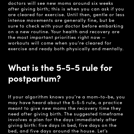
doctors will see new moms around six weeks
after giving birth; this is when you can ask if you
are cleared for exercise. Until then, gentle or less
intense movements are generally fine, but be
sure to check with your doctor before embarking
on a new routine. Your health and recovery are
the most important priorities right now —
workouts will come when you’re cleared for
exercise and ready both physically and mentally.
What is the 5-5-5 rule for
postpartum?
If your algorithm knows you’re a mom-to-be, you
may have heard about the 5-5-5 rule, a practice
meant to give new moms the recovery time they
need after giving birth. The suggested timeframe
involves a plan for the days immediately after
giving birth: five days in bed, five days on the
bed, and five days around the house. Let’s