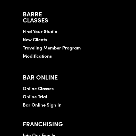
BARRE
CLASSES
Find Your Studio
New Clients
Traveling Member Program
Modifications
BAR ONLINE
Online Classes
Online Trial
Bar Online Sign In
FRANCHISING
Join Our Family