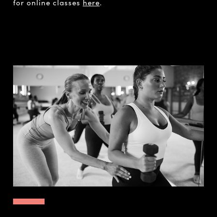
for online classes
here
.