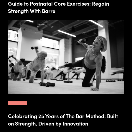
Guide to Postnatal Core Exercises: Regain
Strength With Barre
Celebrating 25 Years of The Bar Method: Built
on Strength, Driven by Innovation