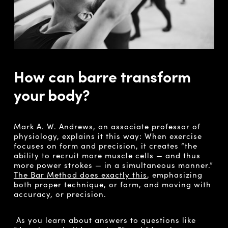
How can barre transform
your body?
Mark A. W. Andrews, an associate professor of
physiology, explains it this way: When exercise
focuses on form and precision, it creates “the
ability to recruit more muscle cells — and thus
more power strokes — in a simultaneous manner.”
The Bar Method does exactly this
, emphasizing
both proper technique, or form, and moving with
accuracy, or precision.
As you learn about answers to questions like