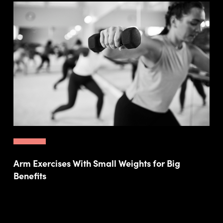
Arm Exercises With Small Weights for Big
Benefits