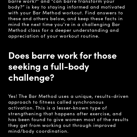
barre work?” and “can barre transform your
body?” is key to staying informed and motivated
with your Bar Method workout. Find answers to
these and others below, and keep these facts in
mind the next time you’re in a challenging Bar
Method class for a deeper understanding and
appreciation of your workout routine.
Does barre work for those
seeking a full-body
challenge?
Yes! The Bar Method uses a unique, results-driven
approach to fitness called synchronous
activation.
This is a lesser-known type of
strengthening that happens after exercise, and
has been found to give women most of the results
they get from working out through improved
mind/body coordination.