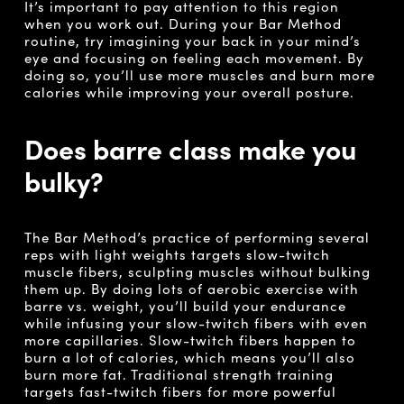
It’s important to pay attention to this region
when you work out. During your Bar Method
routine, try imagining your back in your mind’s
eye and focusing on feeling each movement. By
doing so, you’ll use more muscles and burn more
calories while improving your overall posture.
Does barre class make you
bulky?
The Bar Method’s practice of performing several
reps with light weights targets slow-twitch
muscle fibers, sculpting muscles without bulking
them up. By doing lots of aerobic exercise with
barre vs. weight, you’ll build your endurance
while infusing your slow-twitch fibers with even
more capillaries. Slow-twitch fibers happen to
burn a lot of calories, which means you’ll also
burn more fat. Traditional strength training
targets fast-twitch fibers for more powerful