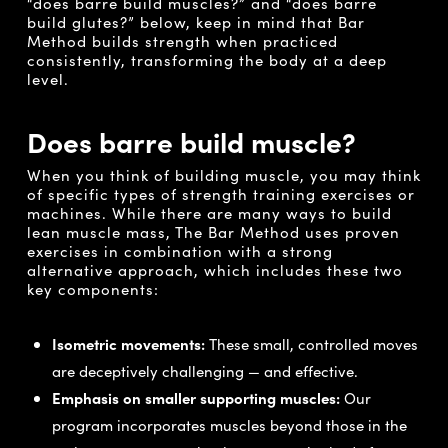
“does barre build muscles?” and “does barre
build glutes?” below, keep in mind that Bar
Method builds strength when practiced
consistently, transforming the body at a deep
level.
Does barre build muscle?
When you think of building muscle, you may think
of specific types of strength training exercises or
machines. While there are many ways to build
lean muscle mass, The Bar Method uses proven
exercises in combination with a strong
alternative approach, which includes these two
key components:
Isometric movements:
These small, controlled moves
are deceptively challenging — and effective.
Emphasis on smaller supporting muscles:
Our
program incorporates muscles beyond those in the