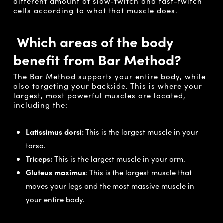
different amount of slow-twitch and fast-twitch
cells according to what that muscle does.
Which areas of the body
benefit from Bar Method?
The Bar Method supports your entire body, while
also targeting your backside. This is where your
largest, most powerful muscles are located,
including the:
Latissimus dorsi:
This is the largest muscle in your
torso.
Triceps:
This is the largest muscle in your arm.
Gluteus maximus
: This is the largest muscle that
moves your legs and the most massive muscle in
your entire body.