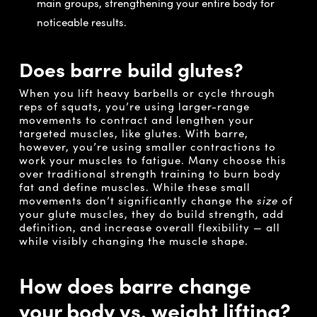
main groups, strengthening your entire body for
noticeable results.
Does barre build glutes?
When you lift heavy barbells or cycle through
reps of squats, you’re using larger-range
movements to contract and lengthen your
targeted muscles, like glutes. With barre,
however, you’re using smaller contractions to
work your muscles to fatigue. Many choose this
over traditional strength training to burn body
fat and define muscles. While these small
movements don’t significantly change the
size
of
your glute muscles, they do build strength, add
definition, and increase overall flexibility — all
while visibly changing the muscle shape.
How does barre change
your body vs. weight lifting?