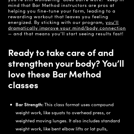
mind that Bar Method instructors are pros at
helping you fine-tune your form, leading to a
rewarding workout that leaves you feeling
energized. By sticking with our program,
you’ll
dramatically improve your mind/body connection
— and that means you’ll start seeing results fast!
Ready to take care of and
strengthen your body? You’ll
love these Bar Method
classes
Bar Strength:
This class format uses compound
weight work, like squats to overhead press, or
weighted moving lunges. It also includes standard
weight work, like bent elbow lifts or lat pulls,