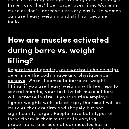
firmer, and they’ll get larger over time. Women’s
muscles don’t increase size very easily, so women
can use heavy weights and still not become
bulky.
How are muscles activated
during barre vs. weight
lifting?
Regardless of gender, your workout choice helps
determine the body shape and physique you
achieve
. When it comes to barre vs. weight
lifting, if you use heavy weights with few reps for
several months, your fast-twitch muscle fibers
will increase in size. If your routine employs
lighter weights with lots of reps, the result will be
muscles that are firm and shapely but not
significantly larger. People have both types of
these fibers in their muscles in varying
proportions, and each of our muscles has a