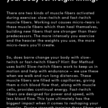
There are two kinds of muscle fibers activated
during exercise: slow-twitch and fast-twitch
muscle fibers. Working out causes micro-tears in
these muscle fibers which then heal themselves,
building new fibers that are stronger than their
predecessors. The more intensely you exercise
and the heavier the weights you use, the more
micro-tears you’ll create.
So, does barre change your body with slow-
twitch or fast-twitch fibers? Hint: Bar Method
uses both! Slow-twitch fibers work to keep us in
motion and help with endurance — we use these
when we walk and run long distances. These
muscle fibers are filled with capillaries, giving
them a rich blood flow that, along with muscle
cells, provides continual energy. Fast-twitch
fibers are designed for power and speed, with
less blood flow. This type ultimately has the
biggest impact when it comes to reshaping your
muscles. During strength training these fibers get