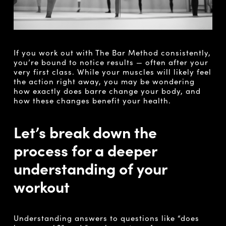
If you work out with The Bar Method consistently,
you’re bound to notice results ­­­­— often after your
very first class. While your muscles will likely feel
the action right away, you may be wondering
how exactly does barre change your body, and
how these changes benefit your health.
Let’s break down the
process for a deeper
understanding of your
workout
Understanding answers to questions like “does