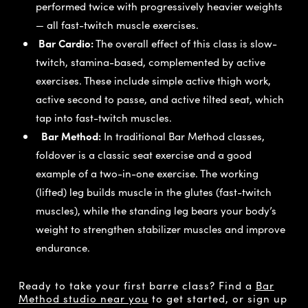
performed twice with progressively heavier weights
— all fast-twitch muscle exercises.
Bar Cardio:
The overall effect of this class is slow-
twitch, stamina-based, complemented by active
exercises. These include simple active thigh work,
active second to passe, and active tilted seat, which
tap into fast-twitch muscles.
Bar Method:
In traditional Bar Method classes,
foldover is a classic seat exercise and a good
example of a two-in-one exercise. The working
(lifted) leg builds muscle in the glutes (fast-twitch
muscles), while the standing leg bears your body’s
weight to strengthen stabilizer muscles and improve
endurance.
Ready to take your first barre class? Find a
Bar
Method studio near you
to get started, or sign up