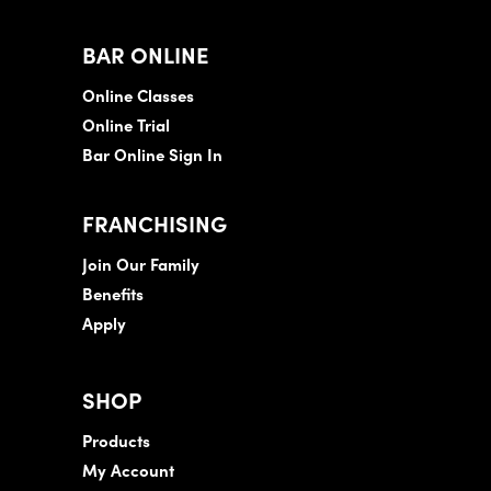
BAR ONLINE
Online Classes
Online Trial
Bar Online Sign In
FRANCHISING
Join Our Family
Benefits
Apply
SHOP
Products
My Account