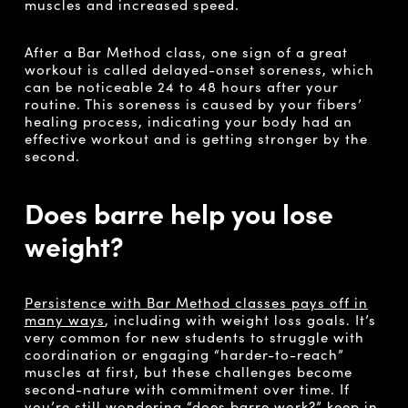
muscles and increased speed.
After a Bar Method class, one sign of a great
workout is called delayed-onset soreness, which
can be noticeable 24 to 48 hours after your
routine. This soreness is caused by your fibers’
healing process, indicating your body had an
effective workout and is getting stronger by the
second.
Does barre help you lose
weight?
Persistence with Bar Method classes pays off in
many ways
, including with weight loss goals. It’s
very common for new students to struggle with
coordination or engaging “harder-to-reach”
muscles at first, but these challenges become
second-nature with commitment over time. If
you’re still wondering “does barre work?” keep in