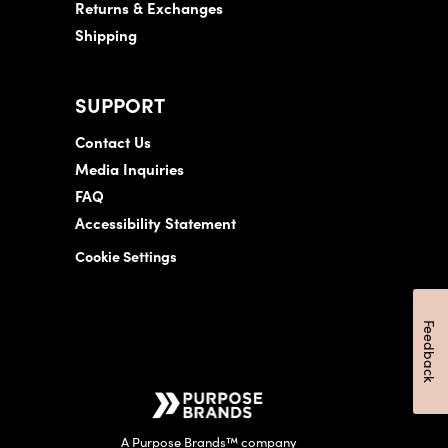
Returns & Exchanges
Shipping
SUPPORT
Contact Us
Media Inquiries
FAQ
Accessibility Statement
Cookie Settings
Feedback
A Purpose Brands™ company