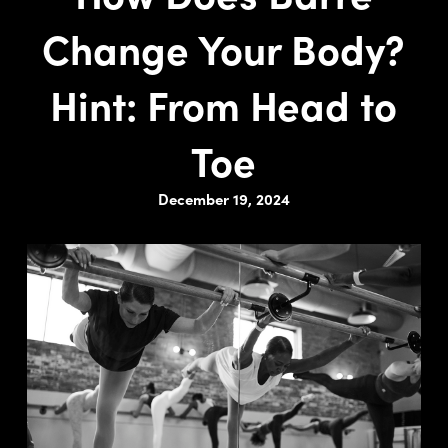
Change Your Body?
Hint: From Head to
Toe
December 19, 2024