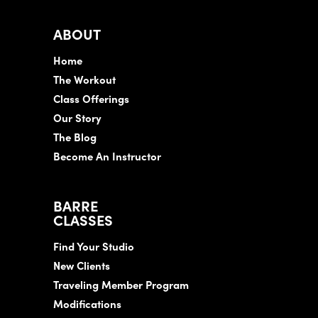
ABOUT
Home
The Workout
Class Offerings
Our Story
The Blog
Become An Instructor
BARRE
CLASSES
Find Your Studio
New Clients
Traveling Member Program
Modifications