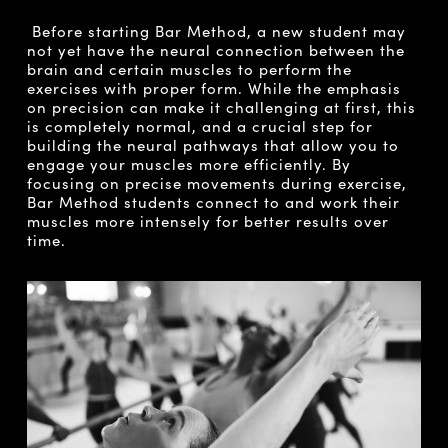
Before starting Bar Method, a new student may
not yet have the neural connection between the
brain and certain muscles to perform the
exercises with proper form. While the emphasis
on precision can make it challenging at first, this
is completely normal, and a crucial step for
building the neural pathways that allow you to
engage your muscles more efficiently. By
focusing on precise movements during exercise,
Bar Method students connect to and work their
muscles more intensely for better results over
time.