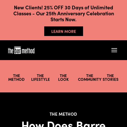
New Clients! 25% OFF 30 Days of Unlimited
Classes - Our 25th Anniversary Celebration
Starts Now.
LEARN MORE
THE
THE
THE
THE
THE
METHOD
LIFESTYLE
LOOK
COMMUNITY
STORIES
THE METHOD
How Does Barre