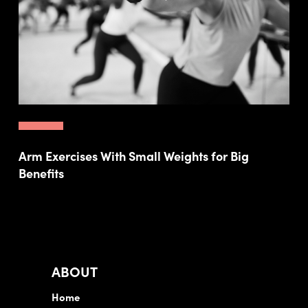
Arm Exercises With Small Weights for Big
Benefits
ABOUT
Home