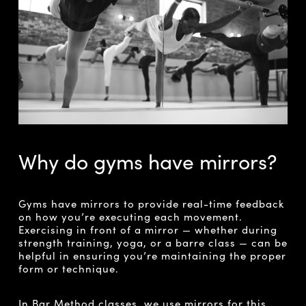
Why do gyms have mirrors?
Gyms have mirrors to provide real-time feedback
on how you’re executing each movement.
Exercising in front of a mirror — whether during
strength training, yoga, or a barre class — can be
helpful in ensuring you’re maintaining the proper
form or technique.
In Bar Method classes, we use mirrors for this