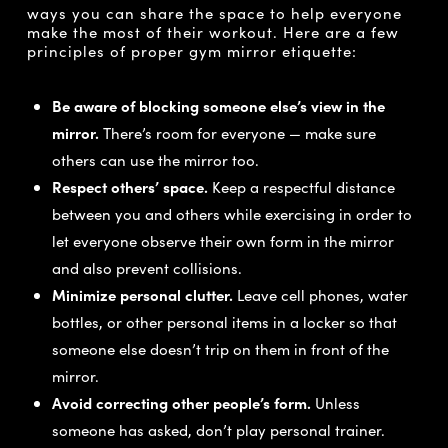
ways you can share the space to help everyone
make the most of their workout. Here are a few
principles of proper gym mirror etiquette:
Be aware of blocking someone else’s view in the
mirror.
There’s room for everyone — make sure
others can use the mirror too.
Respect others’ space.
Keep a respectful distance
between you and others while exercising in order to
let everyone observe their own form in the mirror
and also prevent collisions.
Minimize personal clutter.
Leave cell phones, water
bottles, or other personal items in a locker so that
someone else doesn’t trip on them in front of the
mirror.
Avoid correcting other people’s form.
Unless
someone has asked, don’t play personal trainer.