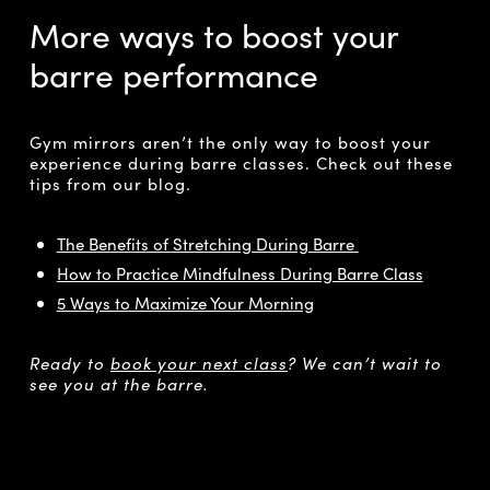
More ways to boost your
barre performance
Gym mirrors aren’t the only way to boost your
experience during barre classes. Check out these
tips from our blog.
The Benefits of Stretching During Barre
How to Practice Mindfulness During Barre Class
5 Ways to Maximize Your Morning
Ready to
book your next class
? We can’t wait to
see you at the barre.