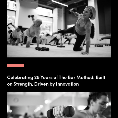
Celebrating 25 Years of The Bar Method: Built
on Strength, Driven by Innovation