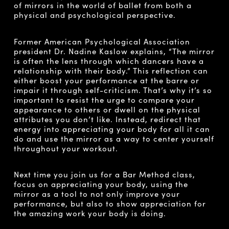
of mirrors in the world of ballet from both a
physical and psychological perspective.
Former American Psychological Association
president Dr. Nadine Kaslow explains, “The mirror
is often the lens through which dancers have a
relationship with their body.” This reflection can
either boost your performance at the barre or
impair it through self-criticism. That’s why it’s so
important to resist the urge to compare your
appearance to others or dwell on the physical
attributes you don’t like. Instead, redirect that
energy into appreciating your body for all it can
do and use the mirror as a way to center yourself
throughout your workout.
Next time you join us for a Bar Method class,
focus on appreciating your body, using the
mirror as a tool to not only improve your
performance, but also to show appreciation for
the amazing work your body is doing.