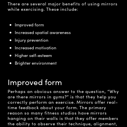
There are several major benefits of using mirrors
while exercising. These include:
Improved form
Increased spatial awareness
Injury prevention
Increased motivation
Higher self-esteem
Brighter environment
Improved form
Perhaps an obvious answer to the question, “Why
are there mirrors in gyms?” is that they help you
correctly perform an exercise. Mirrors offer real-
time feedback about your form. The primary
reason so many fitness studios have mirrors
hanging on their walls is that they offer members
the ability to observe their technique, alignment,