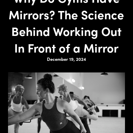
Mirrors? The Science
Behind Working Out
In Front of a Mirror
December 19, 2024