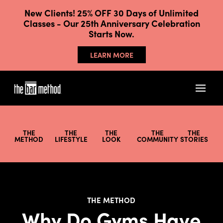
New Clients! 25% OFF 30 Days of Unlimited
Classes - Our 25th Anniversary Celebration
Starts Now.
LEARN MORE
THE
THE
THE
THE
THE
METHOD
LIFESTYLE
LOOK
COMMUNITY
STORIES
THE METHOD
Why Do Gyms Have