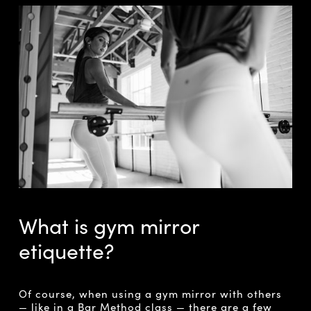
What is gym mirror
etiquette?
Of course, when using a gym mirror with others
— like in a Bar Method class — there are a few