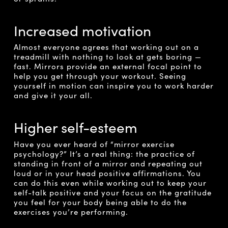
Increased motivation
Almost everyone agrees that working out on a
treadmill with nothing to look at gets boring —
fast. Mirrors provide an external focal point to
help you get through your workout. Seeing
yourself in motion can inspire you to work harder
and give it your all.
Higher self-esteem
Have you ever heard of “mirror exercise
psychology?” It’s a real thing: the practice of
standing in front of a mirror and repeating out
loud or in your head positive affirmations. You
can do this even while working out to keep your
self-talk positive and your focus on the gratitude
you feel for your body being able to do the
exercises you’re performing.