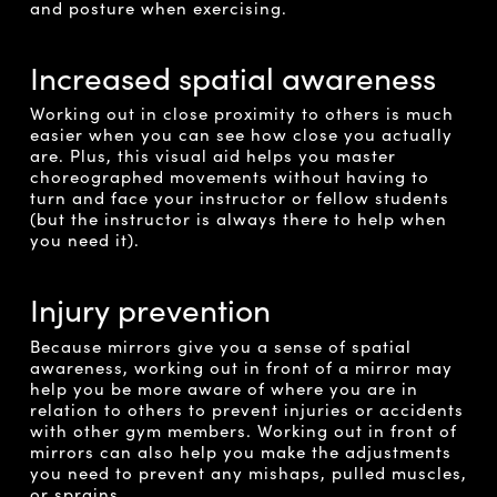
and posture when exercising.
Increased spatial awareness
Working out in close proximity to others is much
easier when you can see how close you actually
are. Plus, this visual aid helps you master
choreographed movements without having to
turn and face your instructor or fellow students
(but the instructor is always there to help when
you need it).
Injury prevention
Because mirrors give you a sense of spatial
awareness, working out in front of a mirror may
help you be more aware of where you are in
relation to others to prevent injuries or accidents
with other gym members. Working out in front of
mirrors can also help you make the adjustments
you need to prevent any mishaps, pulled muscles,
or sprains.