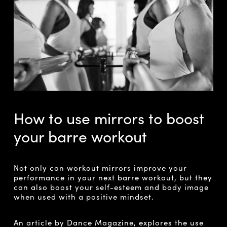
How to use mirrors to boost
your barre workout
Not only can workout mirrors improve your
performance in your next barre workout, but they
can also boost your self-esteem and body image
when used with a positive mindset.
An article by Dance Magazine,
explores the use