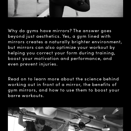
Why do gyms have mirrors? The answer goes
beyond just aesthetics. Yes, a gym lined with
mirrors creates a naturally brighter environment,
but mirrors can also optimize your workout by
helping you correct your form during training,
boost your motivation and performance, and
even prevent injuries.
Read on to learn more about the science behind
working out in front of a mirror, the benefits of
gym mirrors, and how to use them to boost your
barre workouts.