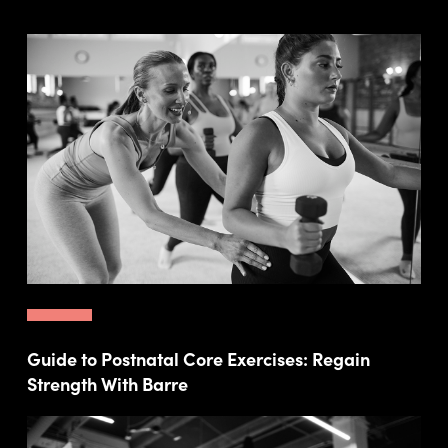
Guide to Postnatal Core Exercises: Regain
Strength With Barre