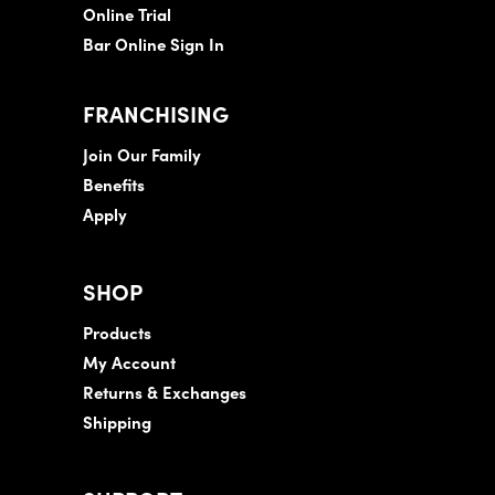
Online Trial
Bar Online Sign In
FRANCHISING
Join Our Family
Benefits
Apply
SHOP
Products
My Account
Returns & Exchanges
Shipping