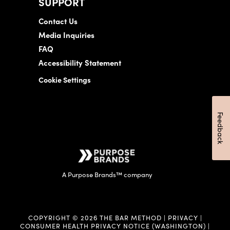
SUPPORT
Contact Us
Media Inquiries
FAQ
Accessibility Statement
Cookie Settings
Feedback
A Purpose Brands™ company
COPYRIGHT © 2026 THE BAR METHOD |
PRIVACY
|
CONSUMER HEALTH PRIVACY NOTICE (WASHINGTON)
|