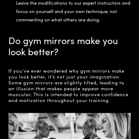
Leave the modifications to our expert instructors and
focus on yourself and your own technique; not
commenting on what others are doing.
Do gym mirrors make you
look better?
If you’ve ever wondered why gym mirrors make
you look better, it’s not just your imagination.
Some gym mirrors are slightly tilted, leading to
an illusion that makes people appear more
muscular. This is intended to improve confidence
and motivation throughout your training.