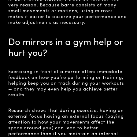
very reason. Because barre consists of many
small movements or motions, using mirrors
makes it easier to observe your performance and
make adjustments as necessary.
Do mirrors in a gym help or
hurt you?
Exercising in front of a mirror offers immediate
feedback on how you’re performing or training,
helping keep you on track during your workouts
— and they may even help you achieve better
results.
Research shows that during exercise, having an
external focus having an external focus
(paying
attention to how your movements affect the
space around you) can lead to better
performance than if you maintain an internal