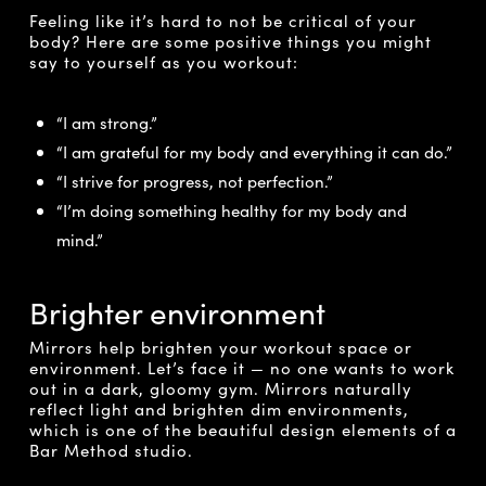
Feeling like it’s hard to not be critical of your
body? Here are some positive things you might
say to yourself as you workout:
“I am strong.”
“I am grateful for my body and everything it can do.”
“I strive for progress, not perfection.”
“I’m doing something healthy for my body and
mind.”
Brighter environment
Mirrors help brighten your workout space or
environment. Let’s face it — no one wants to work
out in a dark, gloomy gym. Mirrors naturally
reflect light and brighten dim environments,
which is one of the beautiful design elements of a
Bar Method studio.