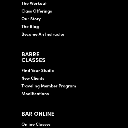
The Workout
Class Offerings
Our Story
The Blog
Become An Instructor
BARRE
CLASSES
Find Your Studio
New Clients
Traveling Member Program
Modifications
BAR ONLINE
Online Classes