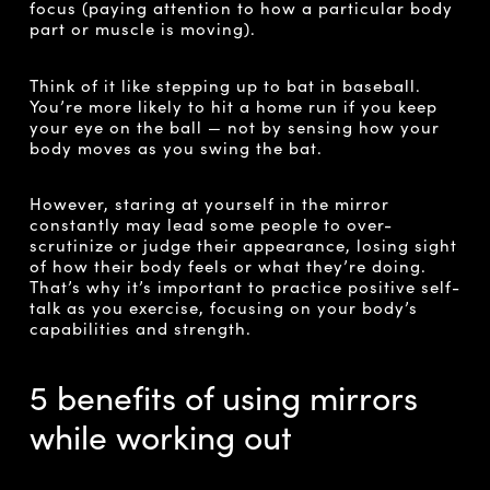
focus (paying attention to how a particular body
part or muscle is moving).
Think of it like stepping up to bat in baseball.
You’re more likely to hit a home run if you keep
your eye on the ball — not by sensing how your
body moves as you swing the bat.
However, staring at yourself in the mirror
constantly may lead some people to over-
scrutinize or judge their appearance, losing sight
of how their body feels or what they’re doing.
That’s why it’s important to practice positive self-
talk as you exercise, focusing on your body’s
capabilities and strength.
5 benefits of using mirrors
while working out